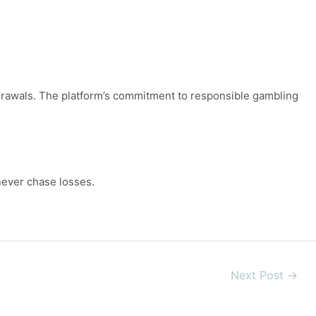
hdrawals. The platform’s commitment to responsible gambling
 never chase losses.
Next Post
→