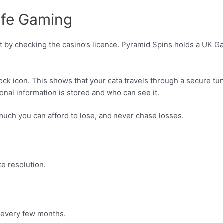
afe Gaming
rt by checking the casino’s licence. Pyramid Spins holds a UK 
lock icon. This shows that your data travels through a secure tu
onal information is stored and who can see it.
uch you can afford to lose, and never chase losses.
te resolution.
 every few months.