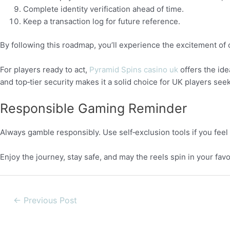
Complete identity verification ahead of time.
Keep a transaction log for future reference.
By following this roadmap, you’ll experience the excitement of o
For players ready to act,
Pyramid Spins casino uk
offers the id
and top‑tier security makes it a solid choice for UK players see
Responsible Gaming Reminder
Always gamble responsibly. Use self‑exclusion tools if you feel 
Enjoy the journey, stay safe, and may the reels spin in your favo
←
Previous Post