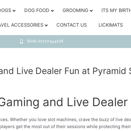
DOGS
DOG FOOD
GROOMING
ITS MY BIRT
AVEL ACCESSORIES
CONTACT US
LICKIMATS
Mob: 07710544128
and Live Dealer Fun at Pyramid 
 Gaming and Live Dealer
ces. Whether you love slot machines, crave the buzz of live deale
 players get the most out of their sessions while protecting thei