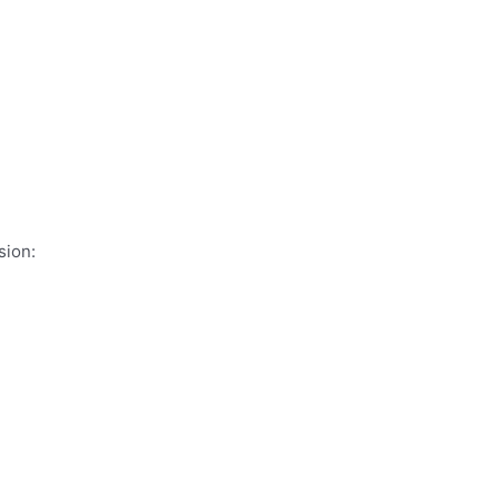
sion: