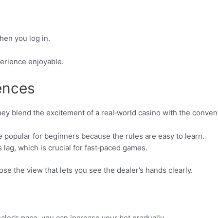
 when you log in.
erience enjoyable.
ences
They blend the excitement of a real‑world casino with the conven
re popular for beginners because the rules are easy to learn.
 lag, which is crucial for fast‑paced games.
e the view that lets you see the dealer’s hands clearly.
ler’s pace, you can increase your bet gradually.