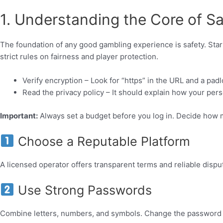
1. Understanding the Core of S
The foundation of any good gambling experience is safety. Sta
strict rules on fairness and player protection.
Verify encryption – Look for “https” in the URL and a pad
Read the privacy policy – It should explain how your pers
Important:
Always set a budget before you log in. Decide how m
Choose a Reputable Platform
A licensed operator offers transparent terms and reliable dispu
Use Strong Passwords
Combine letters, numbers, and symbols. Change the password