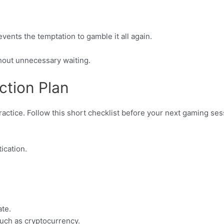
events the temptation to gamble it all again.
hout unnecessary waiting.
Action Plan
practice. Follow this short checklist before your next gaming ses
ication.
ate.
uch as cryptocurrency.