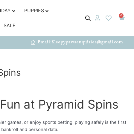
HDAY
PUPPIES
0
SALE
Email: Sleepypawsenquiries@gmail.com
Spins
 Fun at Pyramid Spins
r games, or enjoy sports betting, playing safely is the first
r bankroll and personal data.