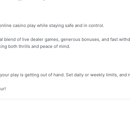
nline casino play while staying safe and in control.
eal blend of live dealer games, generous bonuses, and fast wit
king both thrills and peace of mind.
your play is getting out of hand. Set daily or weekly limits, and
ur!