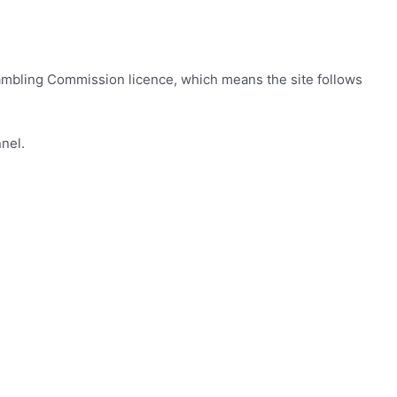
Gambling Commission licence, which means the site follows
nnel.