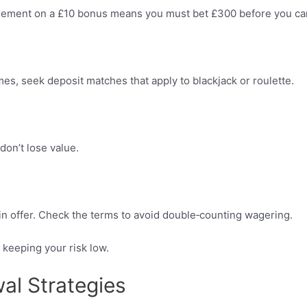
rement on a £10 bonus means you must bet £300 before you ca
games, seek deposit matches that apply to blackjack or roulette.
don’t lose value.
in offer. Check the terms to avoid double‑counting wagering.
keeping your risk low.
al Strategies