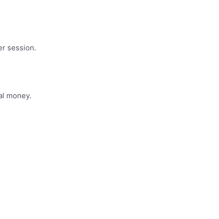
er session.
al money.