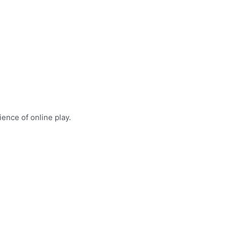
ience of online play.