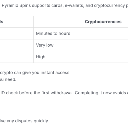
. Pyramid Spins supports cards, e‑wallets, and cryptocurrency 
ds
Cryptocurrencies
Minutes to hours
Very low
High
 crypto can give you instant access.
ou need.
 ID check before the first withdrawal. Completing it now avoids d
ve any disputes quickly.