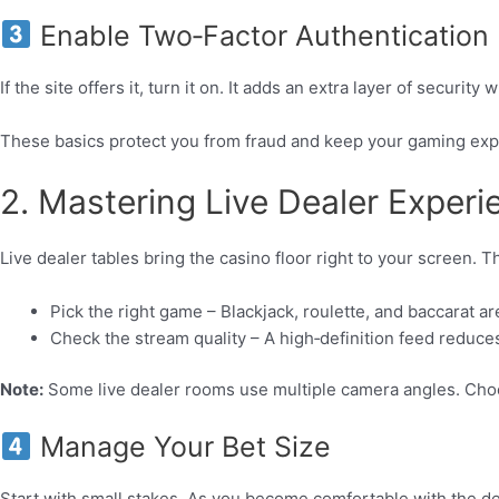
Enable Two‑Factor Authentication
If the site offers it, turn it on. It adds an extra layer of security
These basics protect you from fraud and keep your gaming exp
2. Mastering Live Dealer Experi
Live dealer tables bring the casino floor right to your screen. 
Pick the right game – Blackjack, roulette, and baccarat a
Check the stream quality – A high‑definition feed reduces
Note:
Some live dealer rooms use multiple camera angles. Choos
Manage Your Bet Size
Start with small stakes. As you become comfortable with the dea