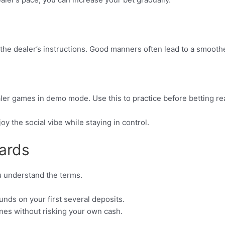
 the dealer’s instructions. Good manners often lead to a smooth
aler games in demo mode. Use this to practice before betting re
joy the social vibe while staying in control.
ards
ou understand the terms.
nds on your first several deposits.
ines without risking your own cash.