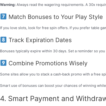
Warning:
Always read the wagering requirements. A 30x requi
Match Bonuses to Your Play Style
If you love slots, look for free spin offers. If you prefer table 
Track Expiration Dates
Bonuses typically expire within 30 days. Set a reminder so you 
Combine Promotions Wisely
Some sites allow you to stack a cash‑back promo with a free sp
Smart use of bonuses can boost your chances of winning while 
4. Smart Payment and Withdraw