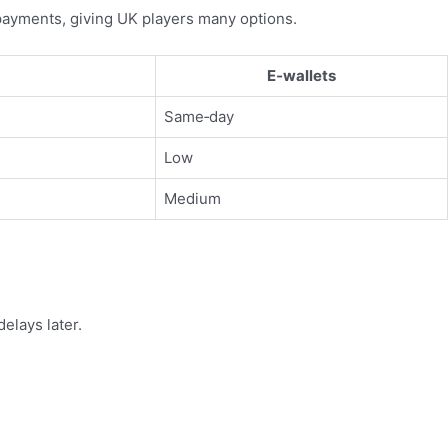
payments, giving UK players many options.
E‑wallets
Same‑day
Low
Medium
elays later.