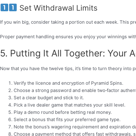
Set Withdrawal Limits
If you win big, consider taking a portion out each week. This pr
Proper payment handling ensures you enjoy your winnings wit
5. Putting It All Together: Your 
Now that you have the twelve tips, it’s time to turn theory into 
Verify the licence and encryption of Pyramid Spins.
Choose a strong password and enable two‑factor authent
Set a clear budget and stick to it.
Pick a live dealer game that matches your skill level.
Play a demo round before betting real money.
Select a bonus that fits your preferred game type.
Note the bonus’s wagering requirement and expiration d
Choose a payment method that offers fast withdrawals, s