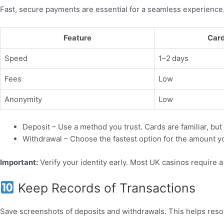
Fast, secure payments are essential for a seamless experience
Feature
Car
Speed
1–2 days
Fees
Low
Anonymity
Low
Deposit – Use a method you trust. Cards are familiar, but
Withdrawal – Choose the fastest option for the amount y
Important:
Verify your identity early. Most UK casinos require a
Keep Records of Transactions
Save screenshots of deposits and withdrawals. This helps resol