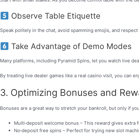
Observe Table Etiquette
Speak politely in the chat, avoid spamming emojis, and respect
Take Advantage of Demo Modes
Many platforms, including Pyramid Spins, let you watch live de
By treating live dealer games like a real casino visit, you can en
3. Optimizing Bonuses and Rew
Bonuses are a great way to stretch your bankroll, but only if y
Multi‑deposit welcome bonus – This reward gives extra fu
No‑deposit free spins – Perfect for trying new slot mach