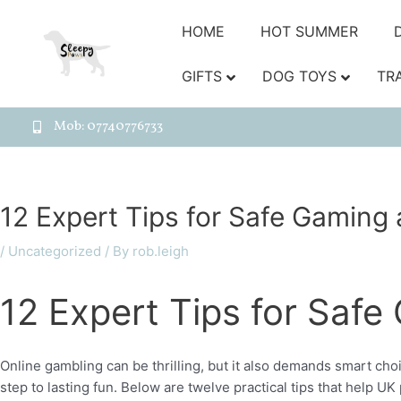
HOME
HOT SUMMER
GIFTS
DOG TOYS
TR
Mob: 07740776733
12 Expert Tips for Safe Gaming 
/
Uncategorized
/ By
rob.leigh
12 Expert Tips for Safe
Online gambling can be thrilling, but it also demands smart choi
step to lasting fun. Below are twelve practical tips that help UK