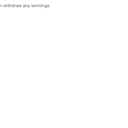
n withdraw any winnings.