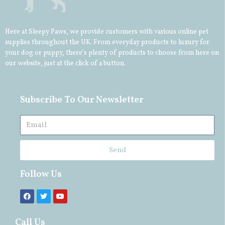
Here at Sleepy Paws, we provide customers with various online pet
supplies throughout the UK. From everyday products to luxury for
your
dog
or
puppy
, there’s plenty of products to choose from here on
our website, just at the click of a button.
Subscribe To Our Newsletter
Send
Follow Us
Call Us