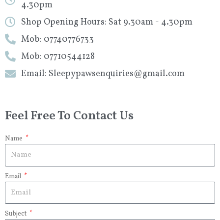
4.30pm
Shop Opening Hours: Sat 9.30am - 4.30pm
Mob: 07740776733
Mob: 07710544128
Email: Sleepypawsenquiries@gmail.com
Feel Free To Contact Us
Name
Email
Subject