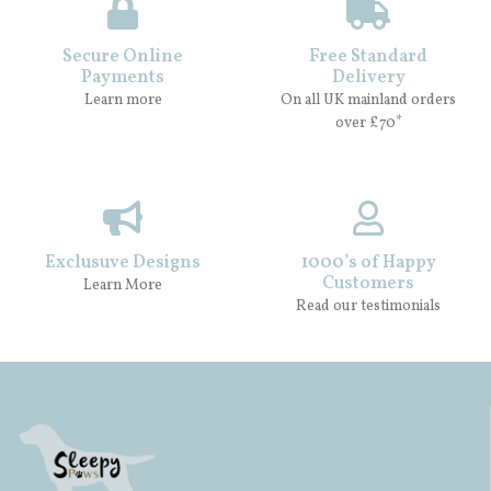
Secure Online
Free Standard
Payments
Delivery
Learn more
On all UK mainland orders
over £70*
Exclusuve Designs
1000’s of Happy
Customers
Learn More
Read our testimonials