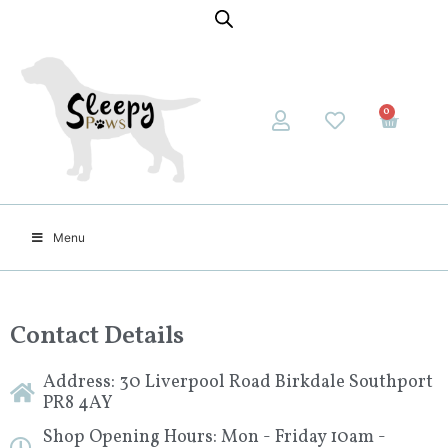
0
Menu
Contact Details
Address: 30 Liverpool Road Birkdale Southport
PR8 4AY
Shop Opening Hours: Mon - Friday 10am -