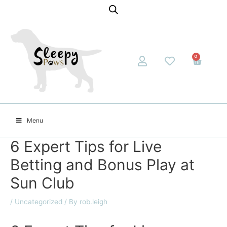
0
Menu
6 Expert Tips for Live
Betting and Bonus Play at
Sun Club
/
Uncategorized
/ By
rob.leigh