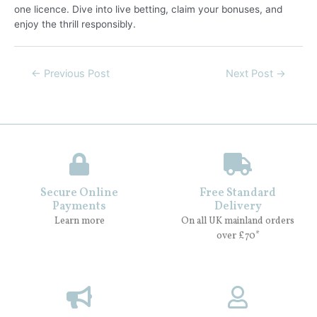
one licence. Dive into live betting, claim your bonuses, and
enjoy the thrill responsibly.
←
Previous Post
Next Post
→
Secure Online
Free Standard
Payments
Delivery
Learn more
On all UK mainland orders
over £70*