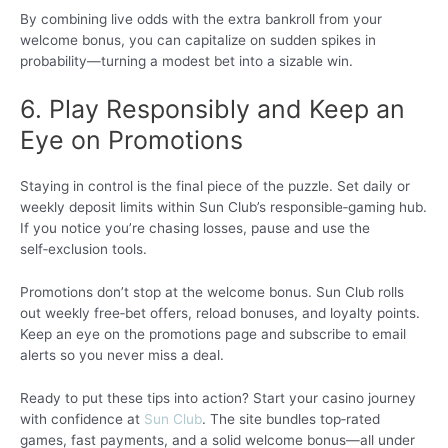
By combining live odds with the extra bankroll from your
welcome bonus, you can capitalize on sudden spikes in
probability—turning a modest bet into a sizable win.
6. Play Responsibly and Keep an
Eye on Promotions
Staying in control is the final piece of the puzzle. Set daily or
weekly deposit limits within Sun Club’s responsible‑gaming hub.
If you notice you’re chasing losses, pause and use the
self‑exclusion tools.
Promotions don’t stop at the welcome bonus. Sun Club rolls
out weekly free‑bet offers, reload bonuses, and loyalty points.
Keep an eye on the promotions page and subscribe to email
alerts so you never miss a deal.
Ready to put these tips into action? Start your casino journey
with confidence at
Sun Club
. The site bundles top‑rated
games, fast payments, and a solid welcome bonus—all under