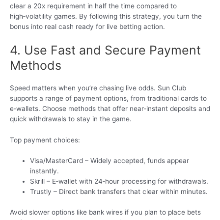
clear a 20x requirement in half the time compared to
high‑volatility games. By following this strategy, you turn the
bonus into real cash ready for live betting action.
4. Use Fast and Secure Payment
Methods
Speed matters when you’re chasing live odds. Sun Club
supports a range of payment options, from traditional cards to
e‑wallets. Choose methods that offer near‑instant deposits and
quick withdrawals to stay in the game.
Top payment choices:
Visa/MasterCard – Widely accepted, funds appear
instantly.
Skrill – E‑wallet with 24‑hour processing for withdrawals.
Trustly – Direct bank transfers that clear within minutes.
Avoid slower options like bank wires if you plan to place bets