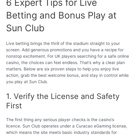
6 Expert Tips for Live
Betting and Bonus Play at
Sun Club
Live betting brings the thrill of the stadium straight to your
screen. Add generous promotions and you have a recipe for
nonstop excitement. For UK players searching for a safe online
casino, the choices can feel endless. That’s why a clear plan
matters. Below are six proven steps to help you enjoy live
action, grab the best welcome bonus, and stay in control while
you play at Sun Club.
1. Verify the License and Safety
First
The first thing any serious player checks is the casino’s
licence. Sun Club operates under a Curacao eGaming license,
which means the site meets basic industry standards for