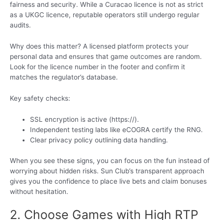
fairness and security. While a Curacao licence is not as strict
as a UKGC licence, reputable operators still undergo regular
audits.
Why does this matter? A licensed platform protects your
personal data and ensures that game outcomes are random.
Look for the licence number in the footer and confirm it
matches the regulator’s database.
Key safety checks:
SSL encryption is active (https://).
Independent testing labs like eCOGRA certify the RNG.
Clear privacy policy outlining data handling.
When you see these signs, you can focus on the fun instead of
worrying about hidden risks. Sun Club’s transparent approach
gives you the confidence to place live bets and claim bonuses
without hesitation.
2. Choose Games with High RTP