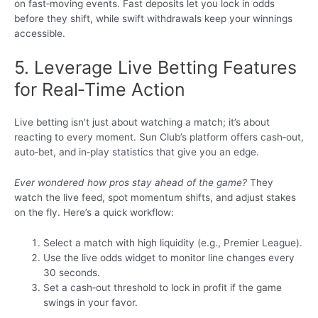
on fast‑moving events. Fast deposits let you lock in odds
before they shift, while swift withdrawals keep your winnings
accessible.
5. Leverage Live Betting Features
for Real‑Time Action
Live betting isn’t just about watching a match; it’s about
reacting to every moment. Sun Club’s platform offers cash‑out,
auto‑bet, and in‑play statistics that give you an edge.
Ever wondered how pros stay ahead of the game?
They
watch the live feed, spot momentum shifts, and adjust stakes
on the fly. Here’s a quick workflow:
Select a match with high liquidity (e.g., Premier League).
Use the live odds widget to monitor line changes every
30 seconds.
Set a cash‑out threshold to lock in profit if the game
swings in your favor.