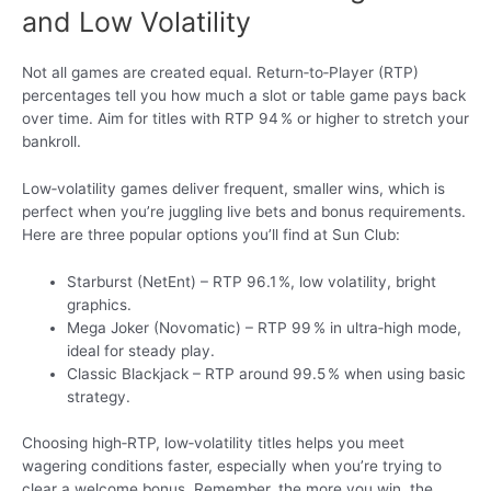
and Low Volatility
Not all games are created equal. Return‑to‑Player (RTP)
percentages tell you how much a slot or table game pays back
over time. Aim for titles with RTP 94 % or higher to stretch your
bankroll.
Low‑volatility games deliver frequent, smaller wins, which is
perfect when you’re juggling live bets and bonus requirements.
Here are three popular options you’ll find at Sun Club:
Starburst (NetEnt) – RTP 96.1 %, low volatility, bright
graphics.
Mega Joker (Novomatic) – RTP 99 % in ultra‑high mode,
ideal for steady play.
Classic Blackjack – RTP around 99.5 % when using basic
strategy.
Choosing high‑RTP, low‑volatility titles helps you meet
wagering conditions faster, especially when you’re trying to
clear a welcome bonus. Remember, the more you win, the