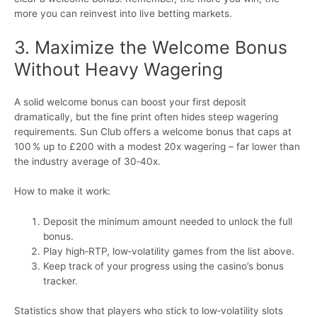
more you can reinvest into live betting markets.
3. Maximize the Welcome Bonus
Without Heavy Wagering
A solid welcome bonus can boost your first deposit
dramatically, but the fine print often hides steep wagering
requirements. Sun Club offers a welcome bonus that caps at
100 % up to £200 with a modest 20x wagering – far lower than
the industry average of 30‑40x.
How to make it work:
Deposit the minimum amount needed to unlock the full
bonus.
Play high‑RTP, low‑volatility games from the list above.
Keep track of your progress using the casino’s bonus
tracker.
Statistics show that players who stick to low‑volatility slots