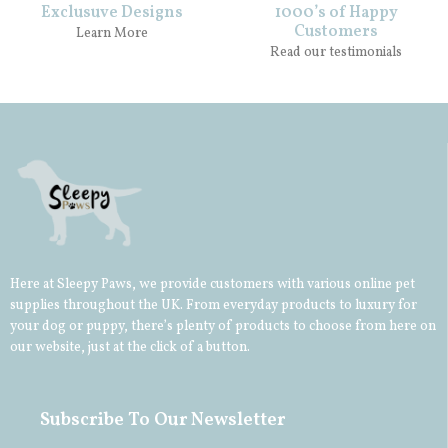
Exclusuve Designs
1000’s of Happy
Customers
Learn More
Read our testimonials
Here at Sleepy Paws, we provide customers with various online pet
supplies throughout the UK. From everyday products to luxury for
your
dog
or
puppy
, there’s plenty of products to choose from here on
our website, just at the click of a button.
Subscribe To Our Newsletter