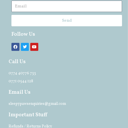
Send
Follow Us
Call Us
0774 40776 733
0771 0544 128
Email Us
sleepypawsenquiries@gmail.com
Important Stuff
Refunds / Returns Policy