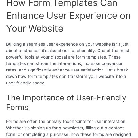
How Form Templates Can
Enhance User Experience on
Your Website
Building a seamless user experience on your website isn’t just
about aesthetics; it’s also about functionality. One of the most
powerful tools at your disposal are form templates. These
templates can streamline interactions, increase conversion
rates, and significantly enhance user satisfaction. Let’s break
down how form templates can transform your website into a
user-friendly space.
The Importance of User-Friendly
Forms
Forms are often the primary touchpoints for user interaction.
Whether it’s signing up for a newsletter, filling out a contact
form, or completing a purchase, how these forms are designed