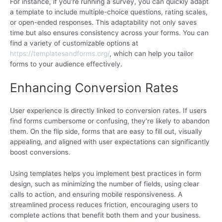
For instance, if you’re running a survey, you can quickly adapt
a template to include multiple-choice questions, rating scales,
or open-ended responses. This adaptability not only saves
time but also ensures consistency across your forms. You can
find a variety of customizable options at
https://templatesandforms.org/
, which can help you tailor
forms to your audience effectively.
Enhancing Conversion Rates
User experience is directly linked to conversion rates. If users
find forms cumbersome or confusing, they’re likely to abandon
them. On the flip side, forms that are easy to fill out, visually
appealing, and aligned with user expectations can significantly
boost conversions.
Using templates helps you implement best practices in form
design, such as minimizing the number of fields, using clear
calls to action, and ensuring mobile responsiveness. A
streamlined process reduces friction, encouraging users to
complete actions that benefit both them and your business.