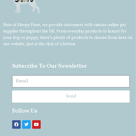
Here at Sleepy Paws, we provide customers with various online pet
supplies throughout the UK. From everyday products to luxury for
your
dog
or
puppy
, there’s plenty of products to choose from here on
our website, just at the click of a button.
Subscribe To Our Newsletter
Send
Follow Us