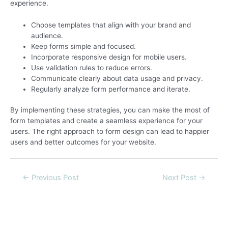
experience.
Choose templates that align with your brand and
audience.
Keep forms simple and focused.
Incorporate responsive design for mobile users.
Use validation rules to reduce errors.
Communicate clearly about data usage and privacy.
Regularly analyze form performance and iterate.
By implementing these strategies, you can make the most of
form templates and create a seamless experience for your
users. The right approach to form design can lead to happier
users and better outcomes for your website.
←
Previous Post
Next Post
→