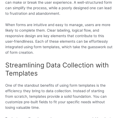
can make or break the user experience. A well-structured form
can simplify the process, while a poorly designed one can lead
to frustration and abandonment.
When forms are intuitive and easy to manage, users are more
likely to complete them. Clear labeling, logical flow, and
responsive design are key elements that contribute to this
user-friendliness. Each of these elements can be effortlessly
integrated using form templates, which take the guesswork out
of form creation.
Streamlining Data Collection with
Templates
One of the standout benefits of using form templates is the
efficiency they bring to data collection. Instead of starting
from scratch, templates provide a solid foundation. You can
customize pre-built fields to fit your specific needs without
losing valuable time.