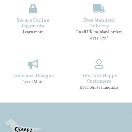
Secure Online
Free Standard
Payments
Delivery
Learn more
On all UK mainland orders
over £70*
Exclusuve Designs
1000’s of Happy
Customers
Learn More
Read our testimonials