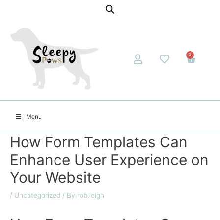
0
Menu
How Form Templates Can
Enhance User Experience on
Your Website
/
Uncategorized
/ By
rob.leigh