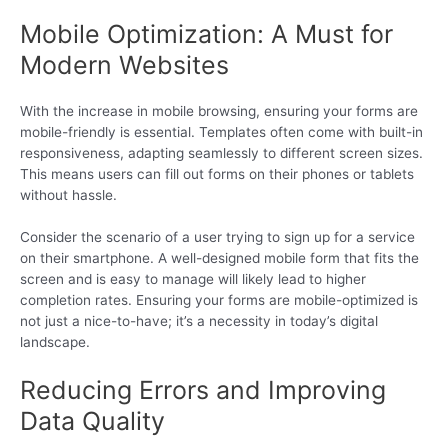
Mobile Optimization: A Must for
Modern Websites
With the increase in mobile browsing, ensuring your forms are
mobile-friendly is essential. Templates often come with built-in
responsiveness, adapting seamlessly to different screen sizes.
This means users can fill out forms on their phones or tablets
without hassle.
Consider the scenario of a user trying to sign up for a service
on their smartphone. A well-designed mobile form that fits the
screen and is easy to manage will likely lead to higher
completion rates. Ensuring your forms are mobile-optimized is
not just a nice-to-have; it’s a necessity in today’s digital
landscape.
Reducing Errors and Improving
Data Quality