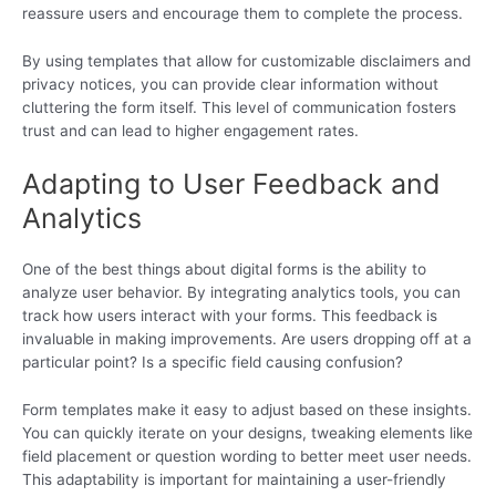
reassure users and encourage them to complete the process.
By using templates that allow for customizable disclaimers and
privacy notices, you can provide clear information without
cluttering the form itself. This level of communication fosters
trust and can lead to higher engagement rates.
Adapting to User Feedback and
Analytics
One of the best things about digital forms is the ability to
analyze user behavior. By integrating analytics tools, you can
track how users interact with your forms. This feedback is
invaluable in making improvements. Are users dropping off at a
particular point? Is a specific field causing confusion?
Form templates make it easy to adjust based on these insights.
You can quickly iterate on your designs, tweaking elements like
field placement or question wording to better meet user needs.
This adaptability is important for maintaining a user-friendly