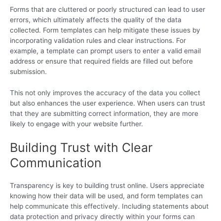
Forms that are cluttered or poorly structured can lead to user
errors, which ultimately affects the quality of the data
collected. Form templates can help mitigate these issues by
incorporating validation rules and clear instructions. For
example, a template can prompt users to enter a valid email
address or ensure that required fields are filled out before
submission.
This not only improves the accuracy of the data you collect
but also enhances the user experience. When users can trust
that they are submitting correct information, they are more
likely to engage with your website further.
Building Trust with Clear
Communication
Transparency is key to building trust online. Users appreciate
knowing how their data will be used, and form templates can
help communicate this effectively. Including statements about
data protection and privacy directly within your forms can