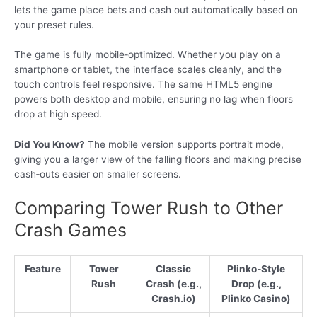
lets the game place bets and cash out automatically based on
your preset rules.
The game is fully mobile‑optimized. Whether you play on a
smartphone or tablet, the interface scales cleanly, and the
touch controls feel responsive. The same HTML5 engine
powers both desktop and mobile, ensuring no lag when floors
drop at high speed.
Did You Know?
The mobile version supports portrait mode,
giving you a larger view of the falling floors and making precise
cash‑outs easier on smaller screens.
Comparing Tower Rush to Other
Crash Games
Feature
Tower
Classic
Plinko‑Style
Rush
Crash (e.g.,
Drop (e.g.,
Crash.io)
Plinko Casino)