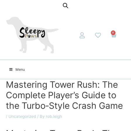
0
Menu
Mastering Tower Rush: The
Complete Player’s Guide to
the Turbo‑Style Crash Game
/
Uncategorized
/ By
rob.leigh