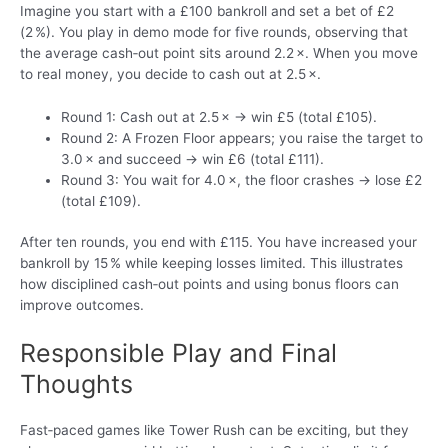
Imagine you start with a £100 bankroll and set a bet of £2
(2 %). You play in demo mode for five rounds, observing that
the average cash‑out point sits around 2.2 ×. When you move
to real money, you decide to cash out at 2.5 ×.
Round 1: Cash out at 2.5 × → win £5 (total £105).
Round 2: A Frozen Floor appears; you raise the target to
3.0 × and succeed → win £6 (total £111).
Round 3: You wait for 4.0 ×, the floor crashes → lose £2
(total £109).
After ten rounds, you end with £115. You have increased your
bankroll by 15 % while keeping losses limited. This illustrates
how disciplined cash‑out points and using bonus floors can
improve outcomes.
Responsible Play and Final
Thoughts
Fast‑paced games like Tower Rush can be exciting, but they