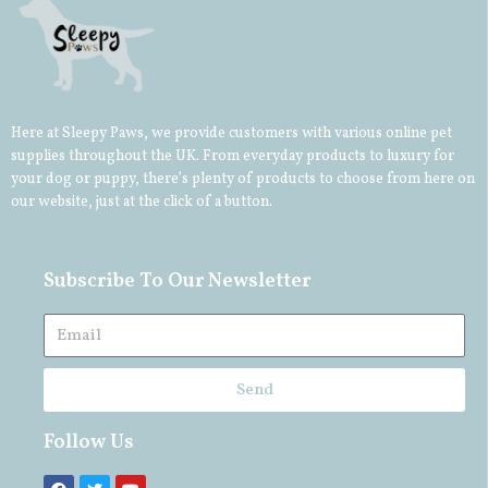
Here at Sleepy Paws, we provide customers with various online pet
supplies throughout the UK. From everyday products to luxury for
your
dog
or
puppy
, there’s plenty of products to choose from here on
our website, just at the click of a button.
Subscribe To Our Newsletter
Send
Follow Us