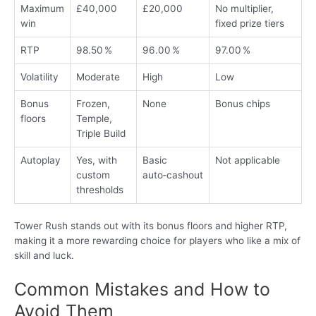
Maximum
£40,000
£20,000
No multiplier,
win
fixed prize tiers
RTP
98.50 %
96.00 %
97.00 %
Volatility
Moderate
High
Low
Bonus
Frozen,
None
Bonus chips
floors
Temple,
Triple Build
Autoplay
Yes, with
Basic
Not applicable
custom
auto‑cashout
thresholds
Tower Rush stands out with its bonus floors and higher RTP,
making it a more rewarding choice for players who like a mix of
skill and luck.
Common Mistakes and How to
Avoid Them