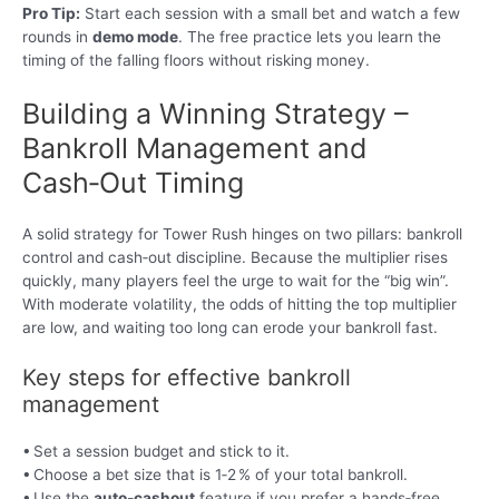
Pro Tip:
Start each session with a small bet and watch a few
rounds in
demo mode
. The free practice lets you learn the
timing of the falling floors without risking money.
Building a Winning Strategy –
Bankroll Management and
Cash‑Out Timing
A solid strategy for Tower Rush hinges on two pillars: bankroll
control and cash‑out discipline. Because the multiplier rises
quickly, many players feel the urge to wait for the “big win”.
With moderate volatility, the odds of hitting the top multiplier
are low, and waiting too long can erode your bankroll fast.
Key steps for effective bankroll
management
• Set a session budget and stick to it.
• Choose a bet size that is 1‑2 % of your total bankroll.
• Use the
auto‑cashout
feature if you prefer a hands‑free