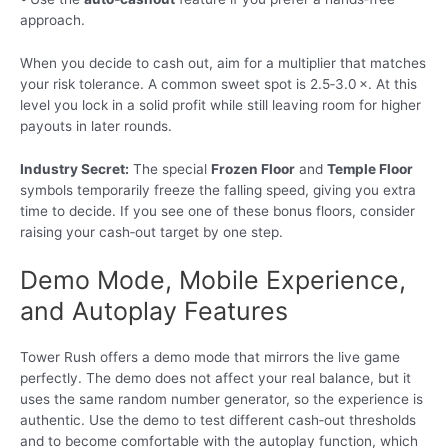
approach.
When you decide to cash out, aim for a multiplier that matches
your risk tolerance. A common sweet spot is 2.5‑3.0 ×. At this
level you lock in a solid profit while still leaving room for higher
payouts in later rounds.
Industry Secret:
The special
Frozen Floor
and
Temple Floor
symbols temporarily freeze the falling speed, giving you extra
time to decide. If you see one of these bonus floors, consider
raising your cash‑out target by one step.
Demo Mode, Mobile Experience,
and Autoplay Features
Tower Rush offers a demo mode that mirrors the live game
perfectly. The demo does not affect your real balance, but it
uses the same random number generator, so the experience is
authentic. Use the demo to test different cash‑out thresholds
and to become comfortable with the autoplay function, which