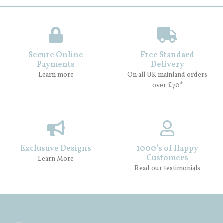
Secure Online
Free Standard
Payments
Delivery
Learn more
On all UK mainland orders
over £70*
Exclusuve Designs
1000’s of Happy
Customers
Learn More
Read our testimonials