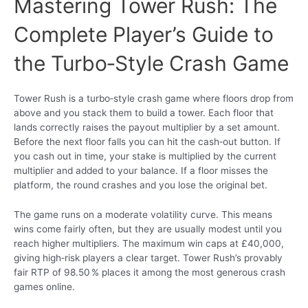
Mastering Tower Rush: The
Complete Player’s Guide to
the Turbo‑Style Crash Game
Tower Rush is a turbo‑style crash game where floors drop from
above and you stack them to build a tower. Each floor that
lands correctly raises the payout multiplier by a set amount.
Before the next floor falls you can hit the cash‑out button. If
you cash out in time, your stake is multiplied by the current
multiplier and added to your balance. If a floor misses the
platform, the round crashes and you lose the original bet.
The game runs on a moderate volatility curve. This means
wins come fairly often, but they are usually modest until you
reach higher multipliers. The maximum win caps at £40,000,
giving high‑risk players a clear target. Tower Rush’s provably
fair RTP of 98.50 % places it among the most generous crash
games online.