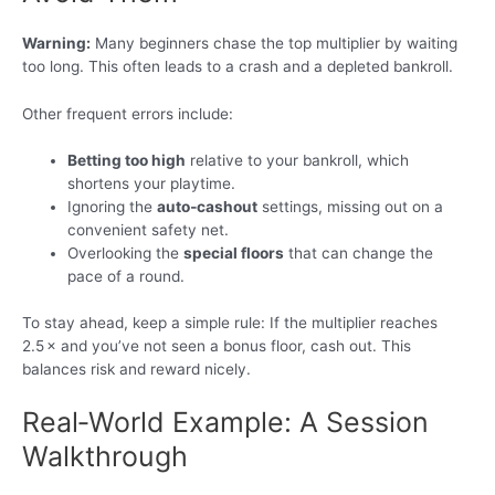
Warning:
Many beginners chase the top multiplier by waiting
too long. This often leads to a crash and a depleted bankroll.
Other frequent errors include:
Betting too high
relative to your bankroll, which
shortens your playtime.
Ignoring the
auto‑cashout
settings, missing out on a
convenient safety net.
Overlooking the
special floors
that can change the
pace of a round.
To stay ahead, keep a simple rule: If the multiplier reaches
2.5 × and you’ve not seen a bonus floor, cash out. This
balances risk and reward nicely.
Real‑World Example: A Session
Walkthrough