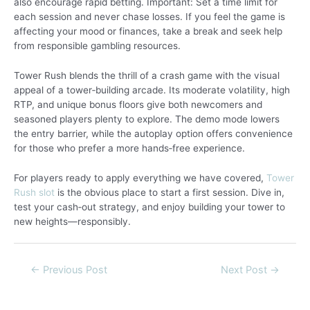
also encourage rapid betting. Important: Set a time limit for
each session and never chase losses. If you feel the game is
affecting your mood or finances, take a break and seek help
from responsible gambling resources.
Tower Rush blends the thrill of a crash game with the visual
appeal of a tower‑building arcade. Its moderate volatility, high
RTP, and unique bonus floors give both newcomers and
seasoned players plenty to explore. The demo mode lowers
the entry barrier, while the autoplay option offers convenience
for those who prefer a more hands‑free experience.
For players ready to apply everything we have covered,
Tower
Rush slot
is the obvious place to start a first session. Dive in,
test your cash‑out strategy, and enjoy building your tower to
new heights—responsibly.
←
Previous Post
Next Post
→