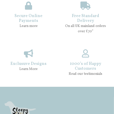
Secure Online
Free Standard
Payments
Delivery
Learn more
On all UK mainland orders
over £70*
Exclusuve Designs
1000’s of Happy
Customers
Learn More
Read our testimonials