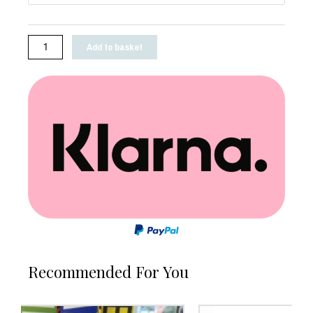
Add to basket
Recommended For You