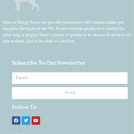
Here at Sleepy Paws, we provide customers with various online pet
supplies throughout the UK. From everyday products to luxury for
your
dog
or
puppy
, there’s plenty of products to choose from here on
our website, just at the click of a button.
Subscribe To Our Newsletter
Send
Follow Us