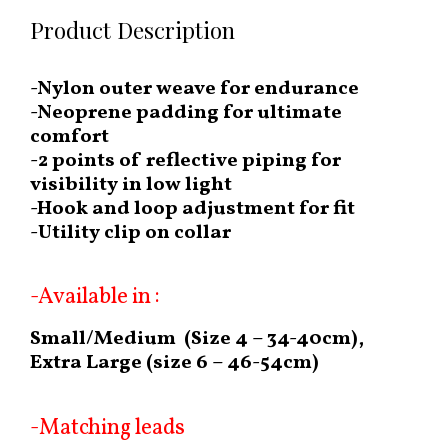
Product Description
-Nylon outer weave for endurance
-Neoprene padding for ultimate
comfort
-2 points of reflective piping for
visibility in low light
-Hook and loop adjustment for fit
-Utility clip on collar
-Available in :
Small/Medium (Size 4 – 34-40cm),
Extra Large (size 6 – 46-54cm)
-Matching leads