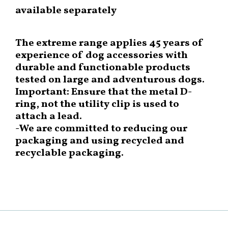
available separately
The extreme range applies 45 years of
experience of dog accessories with
durable and functionable products
tested on large and adventurous dogs.
Important: Ensure that the metal D-
ring, not the utility clip is used to
attach a lead.
-We are committed to reducing our
packaging and using recycled and
recyclable packaging.