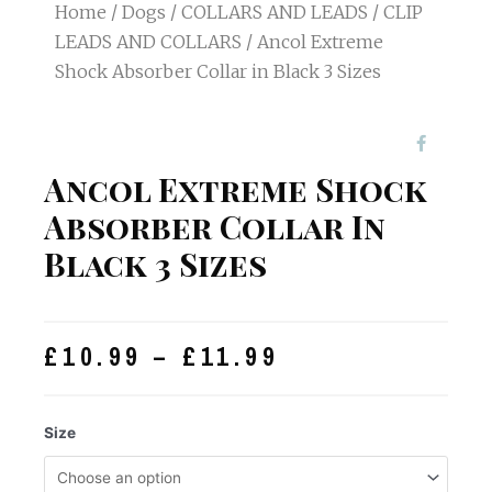
Home
/
Dogs
/
COLLARS AND LEADS
/
CLIP
LEADS AND COLLARS
/ Ancol Extreme
Shock Absorber Collar in Black 3 Sizes
Ancol Extreme Shock
Absorber Collar In
Black 3 Sizes
£
10.99
–
£
11.99
Size