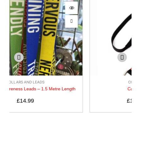
COLLARS AND LEADS
Canny Lead – Black
£
10.50
–
£
14.50