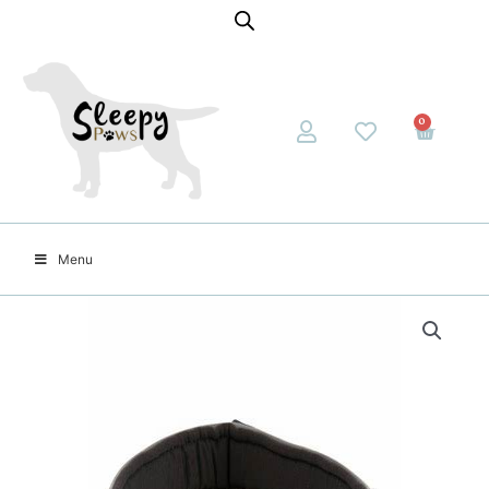
0
Menu