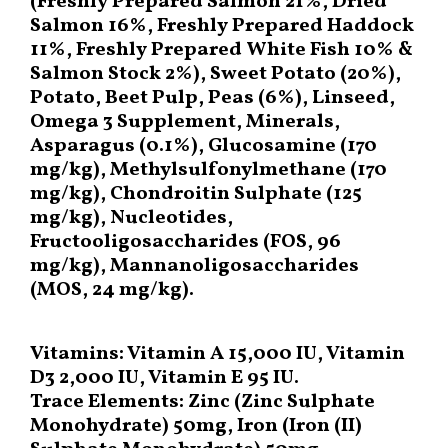
(Freshly Prepared Salmon 21%, Dried
Salmon 16%, Freshly Prepared Haddock
11%, Freshly Prepared White Fish 10% &
Salmon Stock 2%), Sweet Potato (20%),
Potato, Beet Pulp, Peas (6%), Linseed,
Omega 3 Supplement, Minerals,
Asparagus (0.1%), Glucosamine (170
mg/kg), Methylsulfonylmethane (170
mg/kg), Chondroitin Sulphate (125
mg/kg), Nucleotides,
Fructooligosaccharides (FOS, 96
mg/kg), Mannanoligosaccharides
(MOS, 24 mg/kg).
Vitamins: Vitamin A 15,000 IU, Vitamin
D3 2,000 IU, Vitamin E 95 IU.
Trace Elements: Zinc (Zinc Sulphate
Monohydrate) 50mg, Iron (Iron (II)