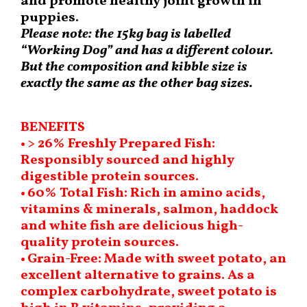
and promote healthy joint growth in
puppies.
Please note: the 15kg bag is labelled
“Working Dog” and has a different colour.
But the composition and kibble size is
exactly the same as the other bag sizes.
BENEFITS
• > 26% Freshly Prepared Fish:
Responsibly sourced and highly
digestible protein sources.
• 60% Total Fish: Rich in amino acids,
vitamins & minerals, salmon, haddock
and white fish are delicious high-
quality protein sources.
• Grain-Free: Made with sweet potato, an
excellent alternative to grains. As a
complex carbohydrate, sweet potato is