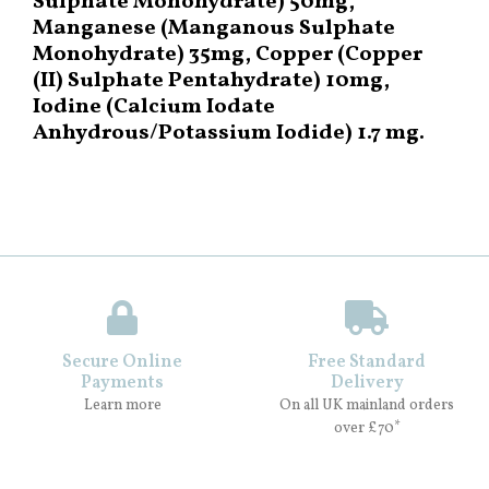
Sulphate Monohydrate) 50mg,
Manganese (Manganous Sulphate
Monohydrate) 35mg, Copper (Copper
(II) Sulphate Pentahydrate) 10mg,
Iodine (Calcium Iodate
Anhydrous/Potassium Iodide) 1.7 mg.
Secure Online
Free Standard
Payments
Delivery
Learn more
On all UK mainland orders
over £70*