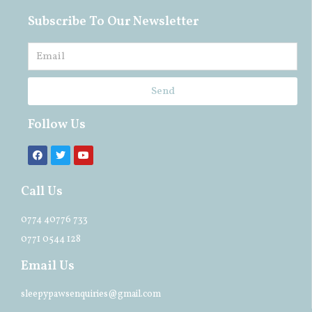
Subscribe To Our Newsletter
Send
Follow Us
Call Us
0774 40776 733
0771 0544 128
Email Us
sleepypawsenquiries@gmail.com