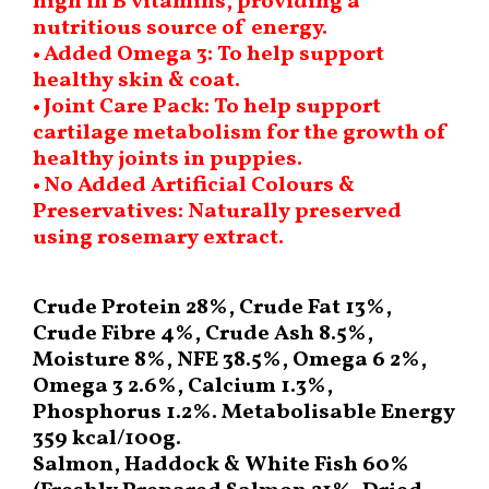
high in B vitamins, providing a
nutritious source of energy.
• Added Omega 3: To help support
healthy skin & coat.
• Joint Care Pack: To help support
cartilage metabolism for the growth of
healthy joints in puppies.
• No Added Artificial Colours &
Preservatives: Naturally preserved
using rosemary extract.
Crude Protein 28%, Crude Fat 13%,
Crude Fibre 4%, Crude Ash 8.5%,
Moisture 8%, NFE 38.5%, Omega 6 2%,
Omega 3 2.6%, Calcium 1.3%,
Phosphorus 1.2%. Metabolisable Energy
359 kcal/100g.
Salmon, Haddock & White Fish 60%