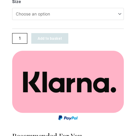
Size
Add to basket