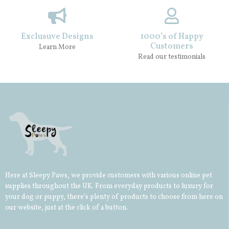
Exclusuve Designs
1000’s of Happy
Customers
Learn More
Read our testimonials
Here at Sleepy Paws, we provide customers with various online pet
supplies throughout the UK. From everyday products to luxury for
your
dog
or
puppy
, there’s plenty of products to choose from here on
our website, just at the click of a button.