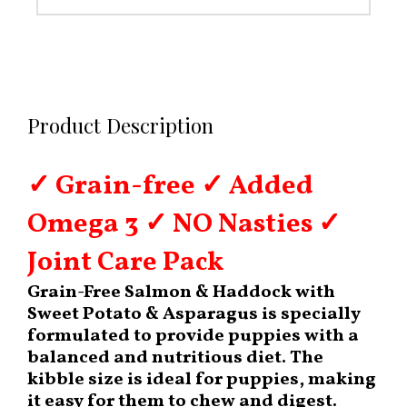
Product Description
✓ Grain-free ✓ Added
Omega 3 ✓ NO Nasties ✓
Joint Care Pack
Grain-Free Salmon & Haddock with
Sweet Potato & Asparagus is specially
formulated to provide puppies with a
balanced and nutritious diet. The
kibble size is ideal for puppies, making
it easy for them to chew and digest.