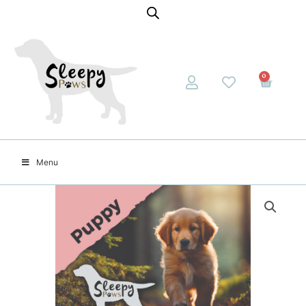
0
Menu