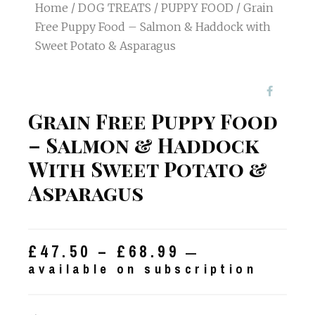
Home
/
DOG TREATS
/
PUPPY FOOD
/ Grain
Free Puppy Food – Salmon & Haddock with
Sweet Potato & Asparagus
Grain Free Puppy Food
– Salmon & Haddock
With Sweet Potato &
Asparagus
£
47.50
–
£
68.99
—
available on subscription