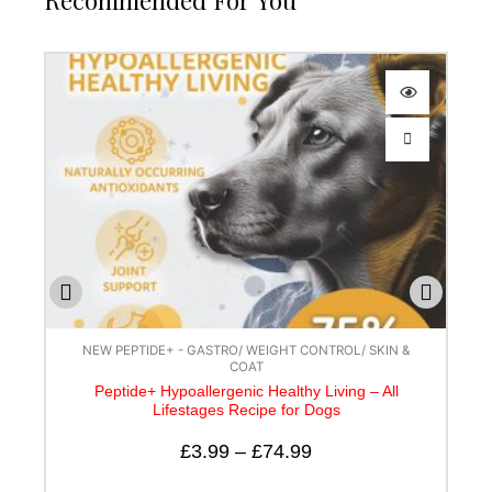
Recommended For You
NEW PEPTIDE+ - GASTRO/ WEIGHT CONTROL/ SKIN &
COAT
Peptide+ Hypoallergenic Healthy Living – All
Lifestages Recipe for Dogs
£
3.99
–
£
74.99