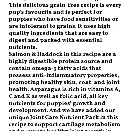
This delicious grain-free recipe is every
pup’s favourite and is perfect for
puppies who have food sensitivities or
are intolerant to grains. It uses high-
quality ingredients that are easy to
digest and packed with essential
nutrients.
Salmon & Haddock in this recipe are a
highly digestible protein source and
contain omega-3 fatty acids that
possess anti-inflammatory properties,
promoting healthy skin, coat, and joint
health. Asparagus is rich in vitamins A,
C and K as well as folic acid, all key
nutrients for puppies’ growth and
development. And we have added our
unique Joint Care Nutrient Pack in this
recipe to support cartilage metabolism