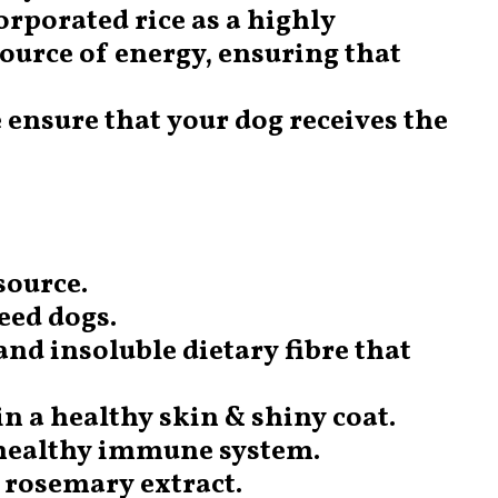
corporated rice as a highly
source of energy, ensuring that
 ensure that your dog receives the
source.
reed dogs.
and insoluble dietary fibre that
in a healthy skin & shiny coat.
 healthy immune system.
g rosemary extract.