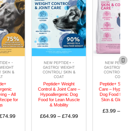
NEW PEPTIDE+ -
NEW PEPTIDE+ -
GASTRO/ WEIGHT
GASTRO/ WEIGHT
CONTROL/ SKIN &
CONTROL/ SKIN &
COAT
COAT
Peptide+ Weight
Peptide+ Skin & Coat
Control & Joint Care –
Care – Hypoallergenic
Hypoallergenic Dog
Dog Food for Healthy
Food for Lean Muscle
Skin & Glossy Coat
& Mobility
£
3.99
–
£
74.99
£
64.99
–
£
74.99