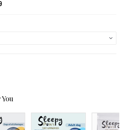
9
 You