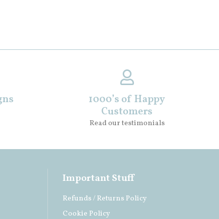
gns
1000’s of Happy
Customers
Read our testimonials
Important Stuff
Refunds / Returns Policy
Cookie Policy