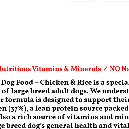
utritious Vitamins & Minerals ✓ NO Na
og Food – Chicken & Rice is a special
of large breed adult dogs. We underst
ur formula is designed to support thei
ken (37%), a lean protein source packe
also a rich source of vitamins and mi
e breed dog’s general health and vital