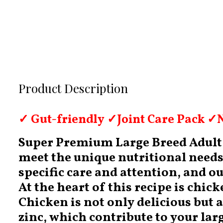
Product Description
✓ Gut-friendly ✓Joint Care Pack ✓N
Super Premium Large Breed Adult D
meet the unique nutritional needs 
specific care and attention, and o
At the heart of this recipe is chic
Chicken is not only delicious but 
zinc, which contribute to your larg