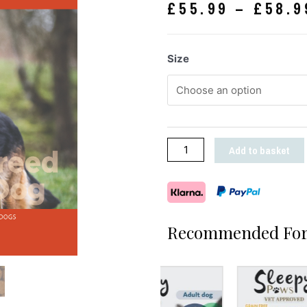
£
55.99
–
£
58.9
Size
Add to basket
Recommended For