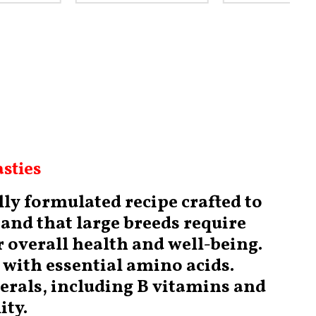
sties
ly formulated recipe crafted to
and that large breeds require
r overall health and well-being.
d with essential amino acids.
nerals, including B vitamins and
ity.