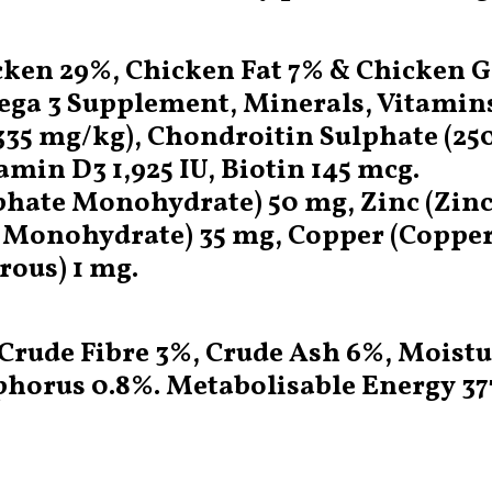
ken 29%, Chicken Fat 7% & Chicken Gra
mega 3 Supplement, Minerals, Vitamin
5 mg/kg), Chondroitin Sulphate (25
amin D3 1,925 IU, Biotin 145 mcg.
ulphate Monohydrate) 50 mg, Zinc (Zi
onohydrate) 35 mg, Copper (Copper (
rous) 1 mg.
 Crude Fibre 3%, Crude Ash 6%, Moist
horus 0.8%. Metabolisable Energy 377