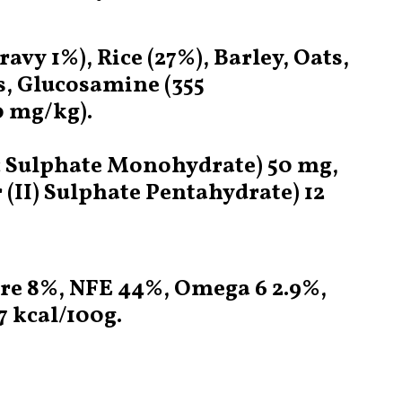
vy 1%), Rice (27%), Barley, Oats,
s, Glucosamine (355
0 mg/kg).
nc Sulphate Monohydrate) 50 mg,
II) Sulphate Pentahydrate) 12
ure 8%, NFE 44%, Omega 6 2.9%,
 kcal/100g.