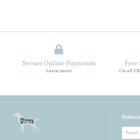
Secure Online Payments
Free
Learn more
On all UK
Subscr