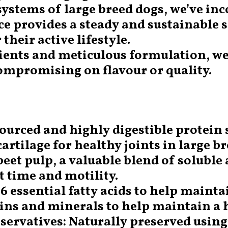
 systems of large breed dogs, we’ve in
ce provides a steady and sustainable 
their active lifestyle.
dients and meticulous formulation, we
mpromising on flavour or quality.
ourced and highly digestible protein 
cartilage for healthy joints in large b
eet pulp, a valuable blend of soluble 
t time and motility.
6 essential fatty acids to help mainta
ins and minerals to help maintain a
eservatives: Naturally preserved usin