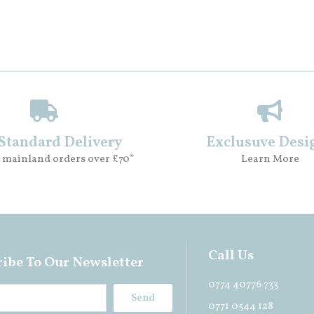
 Standard Delivery
Exclusuve Desi
 mainland orders over £70*
Learn More
Call Us
ibe To Our Newsletter
0774 40776 733
Send
0771 0544 128