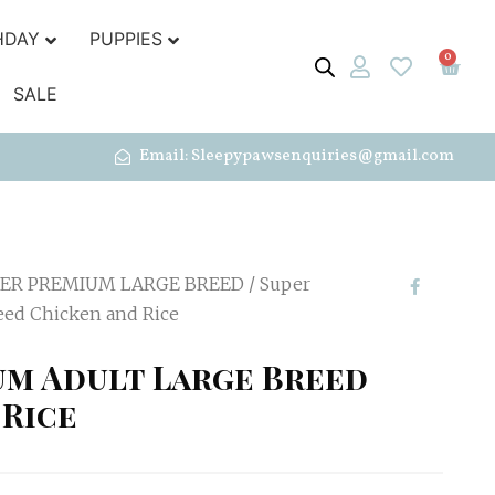
HDAY
PUPPIES
0
SALE
Email: Sleepypawsenquiries@gmail.com
ER PREMIUM LARGE BREED
/ Super
eed Chicken and Rice
um Adult Large Breed
 Rice