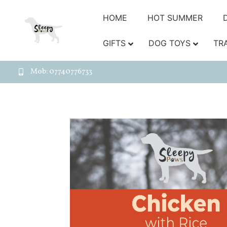
HOME
HOT SUMMER
GIFTS
DOG TOYS
TR
Mob: 07740776733