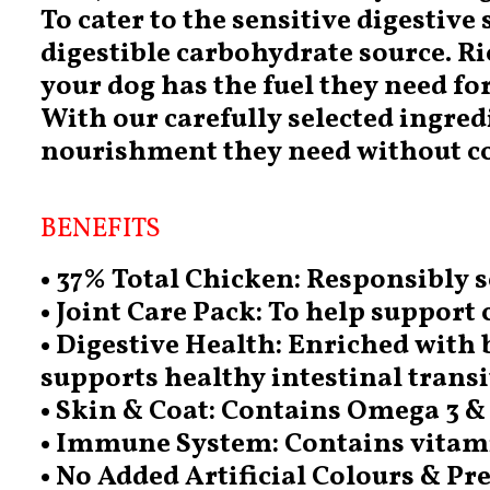
To cater to the sensitive digestive
digestible carbohydrate source. Ri
your dog has the fuel they need for 
With our carefully selected ingre
nourishment they need without co
BENEFITS
• 37% Total Chicken: Responsibly s
• Joint Care Pack: To help support 
• Digestive Health: Enriched with b
supports healthy intestinal transi
• Skin & Coat: Contains Omega 3 & 
• Immune System: Contains vitam
• No Added Artificial Colours & Pr