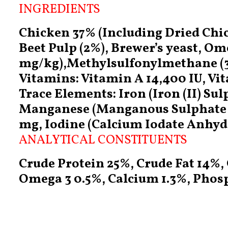
INGREDIENTS
Chicken 37% (Including Dried Chic
Beet Pulp (2%), Brewer’s yeast, O
mg/kg),Methylsulfonylmethane (33
Vitamins: Vitamin A 14,400 IU, Vit
Trace Elements: Iron (Iron (II) S
Manganese (Manganous Sulphate M
mg, Iodine (Calcium Iodate Anhyd
ANALYTICAL CONSTITUENTS
Crude Protein 25%, Crude Fat 14%,
Omega 3 0.5%, Calcium 1.3%, Phosp