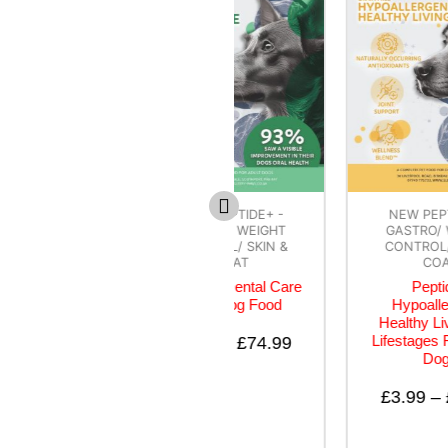
NEW PEPTIDE+ -
NEW PEPTIDE+ -
GASTRO/ WEIGHT
GASTRO/ WEIGHT
CONTROL/ SKIN &
CONTROL/ SKIN &
COAT
COAT
Peptide+ Dental Care
Peptide+
Adult Dog Food
Hypoallergenic
Healthy Living – All
Lifestages Recipe for
£
3.99
–
£
74.99
Dogs
£
3.99
–
£
74.99