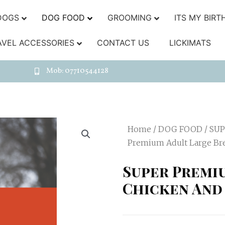
DOGS
DOG FOOD
GROOMING
ITS MY BIRT
AVEL ACCESSORIES
CONTACT US
LICKIMATS
Mob: 07710544128
Home
/
DOG FOOD
/
SUP
Premium Adult Large Br
Super Premi
Chicken And