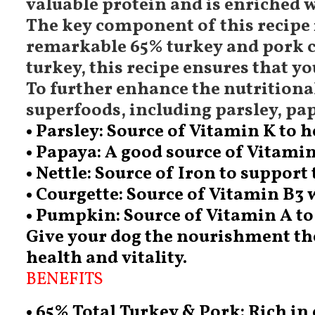
valuable protein and is enriched w
The key component of this recipe i
remarkable 65% turkey and pork c
turkey, this recipe ensures that 
To further enhance the nutritional
superfoods, including parsley, pa
• Parsley: Source of Vitamin K to 
• Papaya: A good source of Vitami
• Nettle: Source of Iron to support
• Courgette: Source of Vitamin B3
• Pumpkin: Source of Vitamin A to
Give your dog the nourishment they
health and vitality.
BENEFITS
• 65% Total Turkey & Pork: Rich in