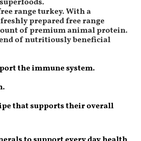
 superfoods.
free range turkey. With a
freshly prepared free range
 amount of premium animal protein.
end of nutritiously beneficial
upport the immune system.
m.
pe that supports their overall
nerals to support every day health