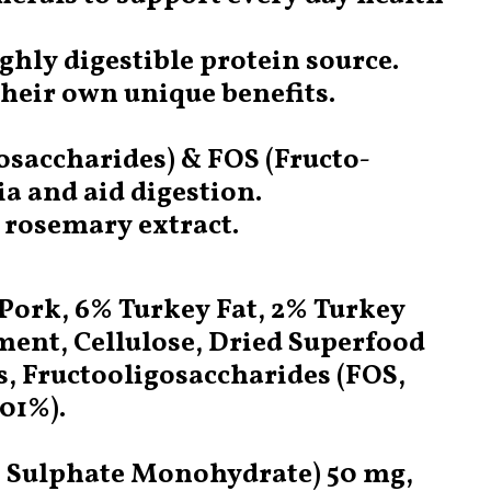
ghly digestible protein source.
their own unique benefits.
osaccharides) & FOS (Fructo-
a and aid digestion.
g rosemary extract.
Pork, 6% Turkey Fat, 2% Turkey
ment, Cellulose, Dried Superfood
s, Fructooligosaccharides (FOS,
01%).
I) Sulphate Monohydrate) 50 mg,