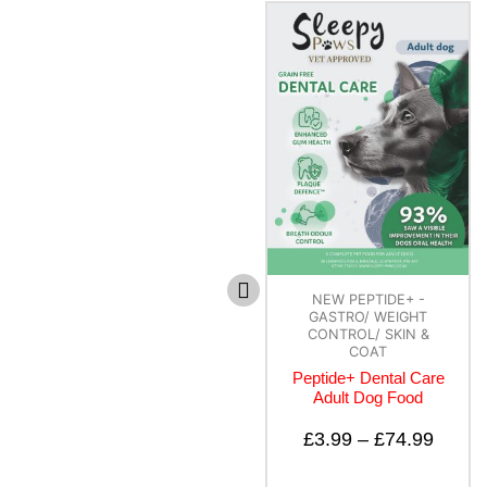
NEW PEPTIDE+ -
NEW PEPTIDE+ -
GASTRO/ WEIGHT
GASTRO/ WEIGHT
CONTROL/ SKIN &
CONTROL/ SKIN &
COAT
COAT
Peptide+ Dental Care
Peptide+
Adult Dog Food
Hypoallergenic
Healthy Living – All
Lifestages Recipe for
£
3.99
–
£
74.99
Dogs