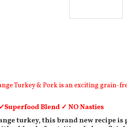
£
3.99
–
£
74.99
ge Turkey & Pork is an exciting grain-free
 ✓Superfood Blend ✓ NO Nasties
nge turkey, this brand new recipe is 