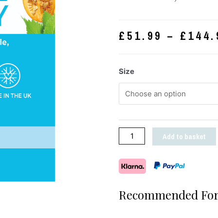
£
51.99
–
£
144.
Size
Add to basket
Recommended For