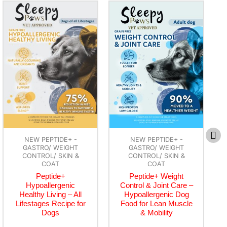
NEW PEPTIDE+ -
NEW PEPTIDE+ -
GASTRO/ WEIGHT
GASTRO/ WEIGHT
CONTROL/ SKIN &
CONTROL/ SKIN &
COAT
COAT
Peptide+ Weight
Peptide+ Skin & Coat
Control & Joint Care –
Care – Hypoallergenic
Hypoallergenic Dog
Dog Food for Healthy
Food for Lean Muscle
Skin & Glossy Coat
& Mobility
£
3.99
–
£
74.99