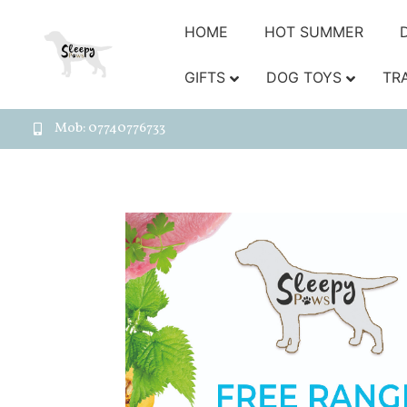
HOME
HOT SUMMER
GIFTS
DOG TOYS
TR
Mob: 07740776733