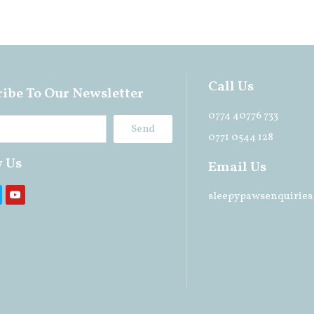
Call Us
ibe To Our Newsletter
0774 40776 733
Send
0771 0544 128
w Us
Email Us
sleepypawsenquirie