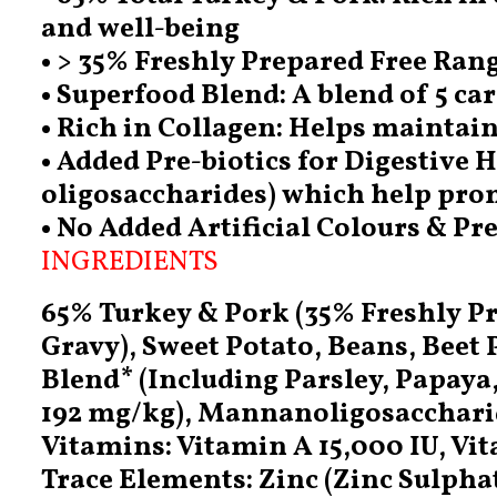
and well-being
• > 35% Freshly Prepared Free Ran
• Superfood Blend: A blend of 5 ca
• Rich in Collagen: Helps maintain
• Added Pre-biotics for Digestive
oligosaccharides) which help prom
• No Added Artificial Colours & Pr
INGREDIENTS
65% Turkey & Pork (35% Freshly Pr
Gravy), Sweet Potato, Beans, Beet
Blend* (Including Parsley, Papaya
192 mg/kg), Mannanoligosaccharide
Vitamins: Vitamin A 15,000 IU, Vit
Trace Elements: Zinc (Zinc Sulpha