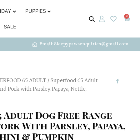
HDAY
PUPPIES
0
SALE
Email: Sleepypawsenquiries@gmail.com
ERFOOD 65 ADULT
/ Superfood 65 Adult
d Pork with Parsley, Papaya, Nettle,
5 Adult Dog Free Range
ork With Parsley, Papaya,
hini & Pumpkin