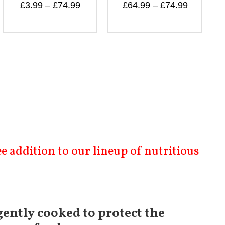
£
64.99
–
£
74.99
 addition to our lineup of nutritious
gently cooked to protect the