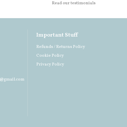
Read our testimonials
Important Stuff
Refunds / Returns Policy
Cookie Policy
Privacy Policy
s@gmail.com