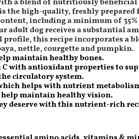
ith a blend of nutritiously beneficial
s the high-quality, freshly prepared 
ontent, including a minimum of 35% 
your adult dog receives a substantial
 profile, this recipe incorporates a bl
paya, nettle, courgette and pumpkin.
help maintain healthy bones.
n C with antioxidant properties to s
 the circulatory system.
 which helps with nutrient metabolis
 help maintain healthy vision.
 deserve with this nutrient-rich reci
 essential amino acids, vitamins & mi