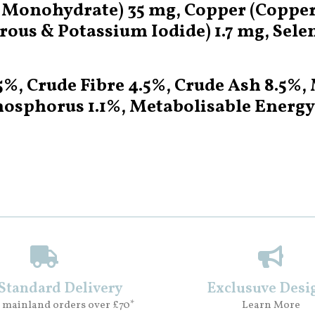
onohydrate) 35 mg, Copper (Copper (
ous & Potassium Iodide) 1.7 mg, Sele
.5%, Crude Fibre 4.5%, Crude Ash 8.5%
hosphorus 1.1%, Metabolisable Energy
 Standard Delivery
Exclusuve Desi
 mainland orders over £70*
Learn More