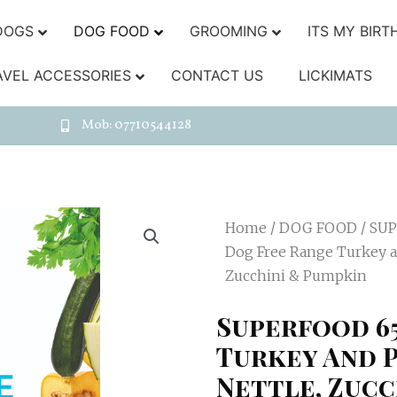
DOGS
DOG FOOD
GROOMING
ITS MY BIRT
AVEL ACCESSORIES
CONTACT US
LICKIMATS
Mob: 07710544128
Home
/
DOG FOOD
/
SUP
Dog Free Range Turkey an
Zucchini & Pumpkin
Superfood 6
Turkey And P
Nettle, Zucc