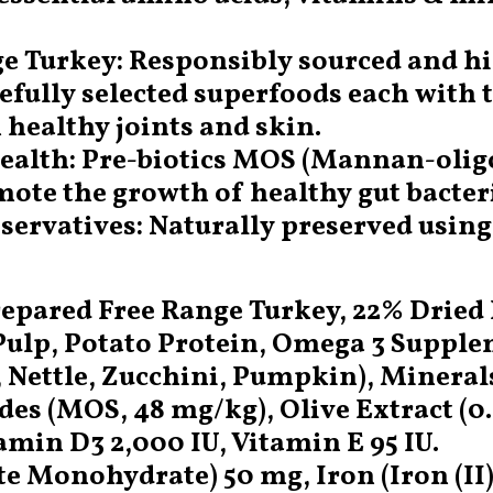
ge Turkey: Responsibly sourced and hi
refully selected superfoods each with 
 healthy joints and skin.
 Health: Pre-biotics MOS (Mannan-olig
ote the growth of healthy gut bacteri
eservatives: Naturally preserved usin
epared Free Range Turkey, 22% Dried 
 Pulp, Potato Protein, Omega 3 Supple
, Nettle, Zucchini, Pumpkin), Mineral
s (MOS, 48 mg/kg), Olive Extract (0.
amin D3 2,000 IU, Vitamin E 95 IU.
te Monohydrate) 50 mg, Iron (Iron (I