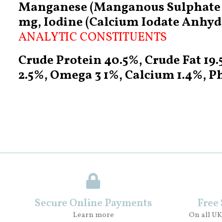
Manganese (Manganous Sulphate M
mg, Iodine (Calcium Iodate Anhydr
ANALYTIC CONSTITUENTS
Crude Protein 40.5%, Crude Fat 19
2.5%, Omega 3 1%, Calcium 1.4%, P
Secure Online Payments
Free
Learn more
On all UK