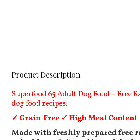
Product Description
Superfood 65 Adult Dog Food – Free Ran
dog food recipes.
✓ Grain-Free ✓ High Meat Content
Made with freshly prepared free ra