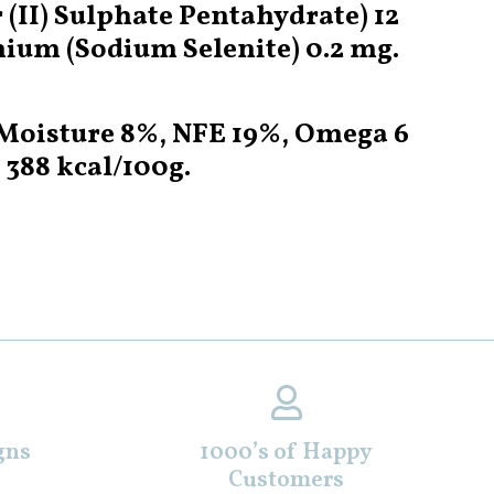
II) Sulphate Pentahydrate) 12
nium (Sodium Selenite) 0.2 mg.
, Moisture 8%, NFE 19%, Omega 6
 388 kcal/100g.
gns
1000’s of Happy
Customers