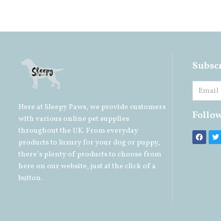
Subscr
Here at Sleepy Paws, we provide customers
Follo
with various online pet supplies
throughout the UK. From everyday
products to luxury for your
dog
or
puppy
,
there’s plenty of products to choose from
here on our website, just at the click of a
button.