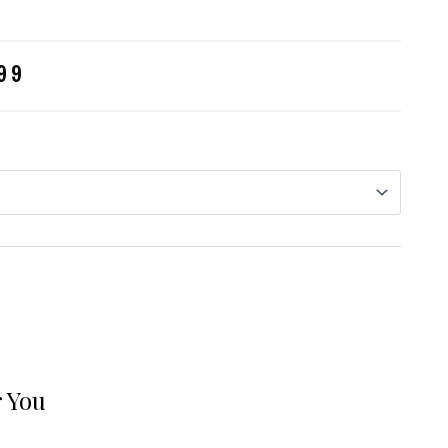
99
 You