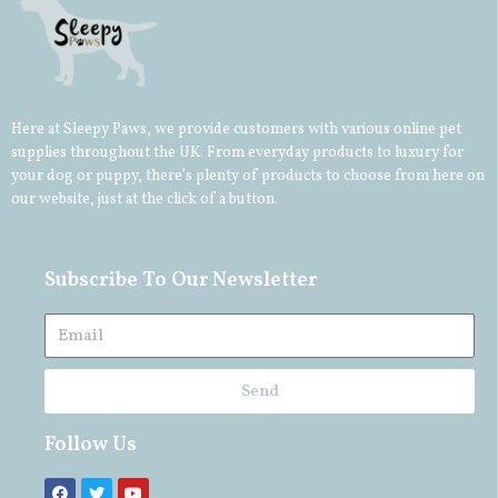
Here at Sleepy Paws, we provide customers with various online pet
supplies throughout the UK. From everyday products to luxury for
your
dog
or
puppy
, there’s plenty of products to choose from here on
our website, just at the click of a button.
Subscribe To Our Newsletter
Send
Follow Us