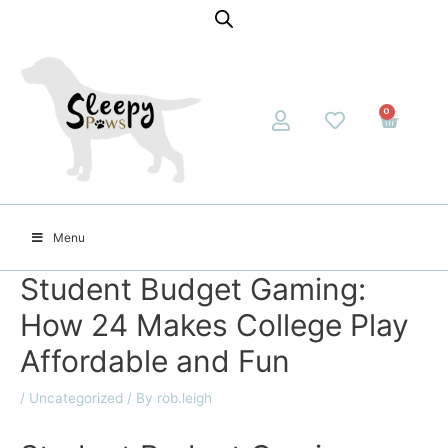
0
Menu
Student Budget Gaming:
How 24 Makes College Play
Affordable and Fun
/
Uncategorized
/ By
rob.leigh