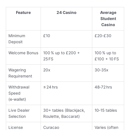
Feature
24 Casino
Average
Student
Casino
Minimum
£10
£20‑£30
Deposit
Welcome Bonus
100 % up to £200 +
100 % up to
25 FS
£100 + 10 FS
Wagering
20x
30‑35x
Requirement
Withdrawal
≤ 24 hrs
48‑72 hrs
Speed
(e‑wallet)
Live Dealer
30+ tables (Blackjack,
10‑15 tables
Selection
Roulette, Baccarat)
License
Curacao
Varies (often