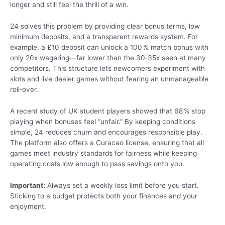
longer and still feel the thrill of a win.
24 solves this problem by providing clear bonus terms, low
minimum deposits, and a transparent rewards system. For
example, a £10 deposit can unlock a 100 % match bonus with
only 20x wagering—far lower than the 30‑35x seen at many
competitors. This structure lets newcomers experiment with
slots and live dealer games without fearing an unmanageable
roll‑over.
A recent study of UK student players showed that 68 % stop
playing when bonuses feel “unfair.” By keeping conditions
simple, 24 reduces churn and encourages responsible play.
The platform also offers a Curacao license, ensuring that all
games meet industry standards for fairness while keeping
operating costs low enough to pass savings onto you.
Important:
Always set a weekly loss limit before you start.
Sticking to a budget protects both your finances and your
enjoyment.