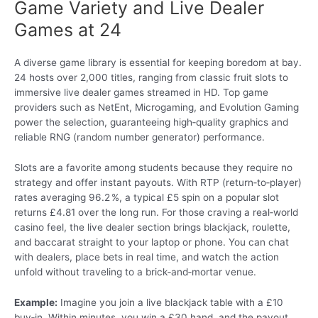
Game Variety and Live Dealer
Games at 24
A diverse game library is essential for keeping boredom at bay.
24 hosts over 2,000 titles, ranging from classic fruit slots to
immersive live dealer games streamed in HD. Top game
providers such as NetEnt, Microgaming, and Evolution Gaming
power the selection, guaranteeing high‑quality graphics and
reliable RNG (random number generator) performance.
Slots are a favorite among students because they require no
strategy and offer instant payouts. With RTP (return‑to‑player)
rates averaging 96.2 %, a typical £5 spin on a popular slot
returns £4.81 over the long run. For those craving a real‑world
casino feel, the live dealer section brings blackjack, roulette,
and baccarat straight to your laptop or phone. You can chat
with dealers, place bets in real time, and watch the action
unfold without traveling to a brick‑and‑mortar venue.
Example:
Imagine you join a live blackjack table with a £10
buy‑in. Within minutes, you win a £30 hand, and the payout