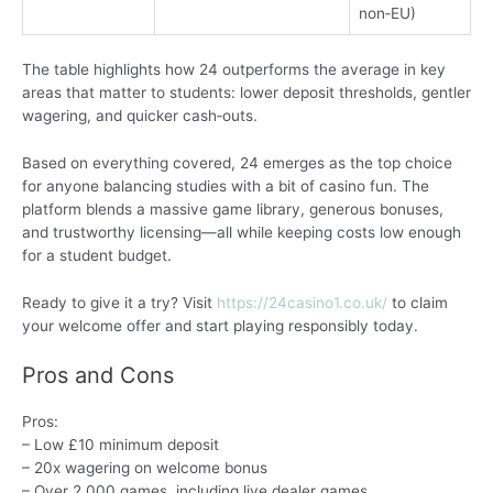
non‑EU)
The table highlights how 24 outperforms the average in key
areas that matter to students: lower deposit thresholds, gentler
wagering, and quicker cash‑outs.
Based on everything covered, 24 emerges as the top choice
for anyone balancing studies with a bit of casino fun. The
platform blends a massive game library, generous bonuses,
and trustworthy licensing—all while keeping costs low enough
for a student budget.
Ready to give it a try? Visit
https://24casino1.co.uk/
to claim
your welcome offer and start playing responsibly today.
Pros and Cons
Pros:
– Low £10 minimum deposit
– 20x wagering on welcome bonus
– Over 2,000 games, including live dealer games