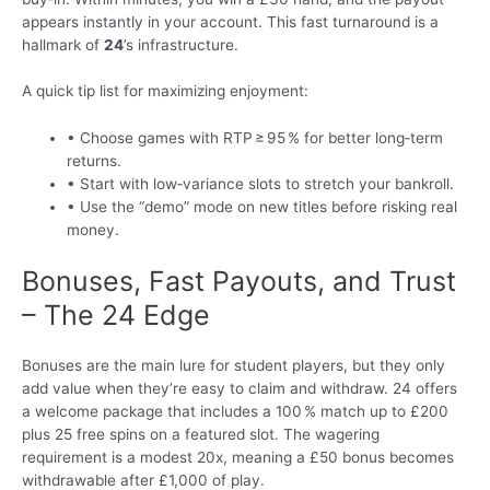
appears instantly in your account. This fast turnaround is a
hallmark of
24
’s infrastructure.
A quick tip list for maximizing enjoyment:
• Choose games with RTP ≥ 95 % for better long‑term
returns.
• Start with low‑variance slots to stretch your bankroll.
• Use the “demo” mode on new titles before risking real
money.
Bonuses, Fast Payouts, and Trust
– The 24 Edge
Bonuses are the main lure for student players, but they only
add value when they’re easy to claim and withdraw. 24 offers
a welcome package that includes a 100 % match up to £200
plus 25 free spins on a featured slot. The wagering
requirement is a modest 20x, meaning a £50 bonus becomes
withdrawable after £1,000 of play.