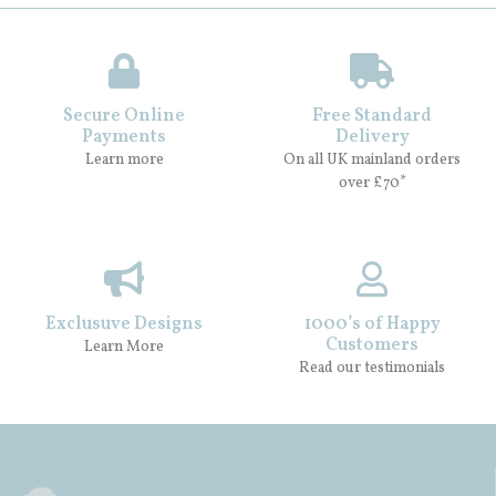
Secure Online
Free Standard
Payments
Delivery
Learn more
On all UK mainland orders
over £70*
Exclusuve Designs
1000’s of Happy
Customers
Learn More
Read our testimonials