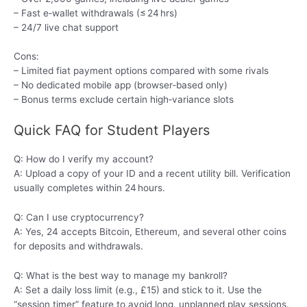
– Fast e‑wallet withdrawals (≤ 24 hrs)
– 24/7 live chat support
Cons:
– Limited fiat payment options compared with some rivals
– No dedicated mobile app (browser‑based only)
– Bonus terms exclude certain high‑variance slots
Quick FAQ for Student Players
Q: How do I verify my account?
A: Upload a copy of your ID and a recent utility bill. Verification
usually completes within 24 hours.
Q: Can I use cryptocurrency?
A: Yes, 24 accepts Bitcoin, Ethereum, and several other coins
for deposits and withdrawals.
Q: What is the best way to manage my bankroll?
A: Set a daily loss limit (e.g., £15) and stick to it. Use the
“session timer” feature to avoid long, unplanned play sessions.