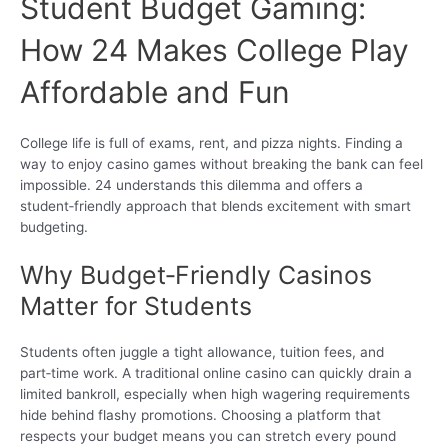
Student Budget Gaming:
How 24 Makes College Play
Affordable and Fun
College life is full of exams, rent, and pizza nights. Finding a
way to enjoy casino games without breaking the bank can feel
impossible. 24 understands this dilemma and offers a
student‑friendly approach that blends excitement with smart
budgeting.
Why Budget‑Friendly Casinos
Matter for Students
Students often juggle a tight allowance, tuition fees, and
part‑time work. A traditional online casino can quickly drain a
limited bankroll, especially when high wagering requirements
hide behind flashy promotions. Choosing a platform that
respects your budget means you can stretch every pound