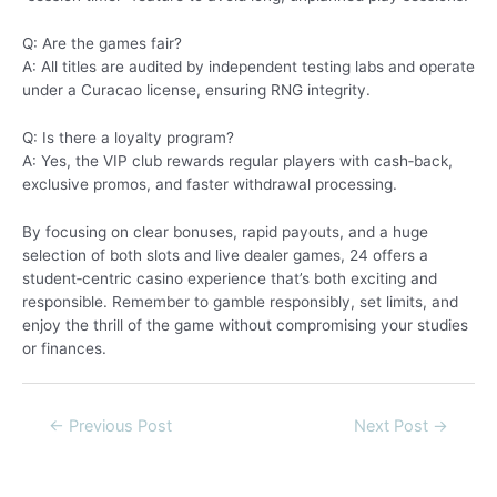
Q: Are the games fair?
A: All titles are audited by independent testing labs and operate
under a Curacao license, ensuring RNG integrity.
Q: Is there a loyalty program?
A: Yes, the VIP club rewards regular players with cash‑back,
exclusive promos, and faster withdrawal processing.
By focusing on clear bonuses, rapid payouts, and a huge
selection of both slots and live dealer games, 24 offers a
student‑centric casino experience that’s both exciting and
responsible. Remember to gamble responsibly, set limits, and
enjoy the thrill of the game without compromising your studies
or finances.
←
Previous Post
Next Post
→