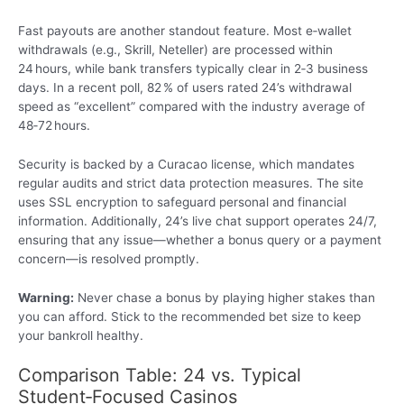
Fast payouts are another standout feature. Most e‑wallet
withdrawals (e.g., Skrill, Neteller) are processed within
24 hours, while bank transfers typically clear in 2‑3 business
days. In a recent poll, 82 % of users rated 24’s withdrawal
speed as “excellent” compared with the industry average of
48‑72 hours.
Security is backed by a Curacao license, which mandates
regular audits and strict data protection measures. The site
uses SSL encryption to safeguard personal and financial
information. Additionally, 24’s live chat support operates 24/7,
ensuring that any issue—whether a bonus query or a payment
concern—is resolved promptly.
Warning:
Never chase a bonus by playing higher stakes than
you can afford. Stick to the recommended bet size to keep
your bankroll healthy.
Comparison Table: 24 vs. Typical
Student‑Focused Casinos