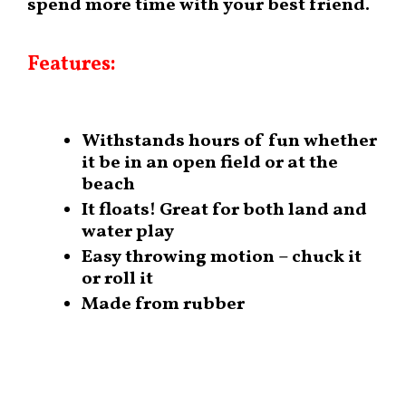
spend more time with your best friend.
Features:
Withstands hours of fun whether
it be in an open field or at the
beach
It floats! Great for both land and
water play
Easy throwing motion – chuck it
or roll it
Made from rubber