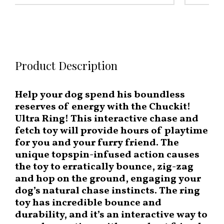
Product Description
Help your dog spend his boundless
reserves of energy with the Chuckit!
Ultra Ring! This interactive chase and
fetch toy will provide hours of playtime
for you and your furry friend. The
unique topspin-infused action causes
the toy to erratically bounce, zig-zag
and hop on the ground, engaging your
dog’s natural chase instincts. The ring
toy has incredible bounce and
durability, and it’s an interactive way to