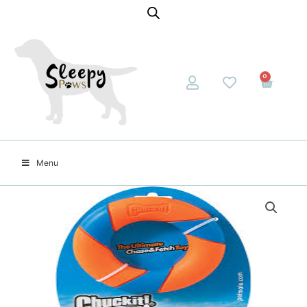
0
Menu