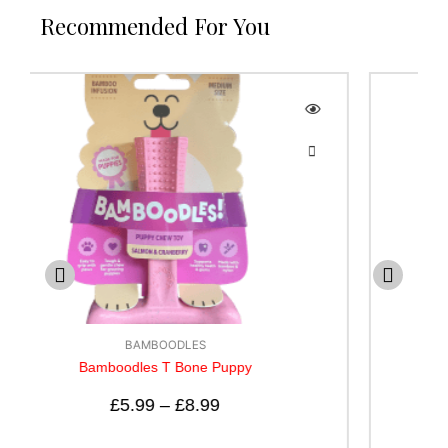
Recommended For You
BAMBOODLES
Bamboodle T bone Cheese Flavour
£
5.99
–
£
12.99