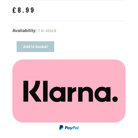
£
8.99
Availability:
1 in stock
Add to basket