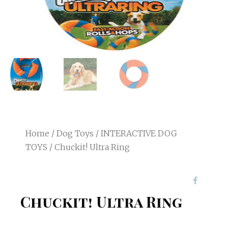
Home
/
Dog Toys
/
INTERACTIVE DOG
TOYS
/ Chuckit! Ultra Ring
Chuckit! Ultra Ring