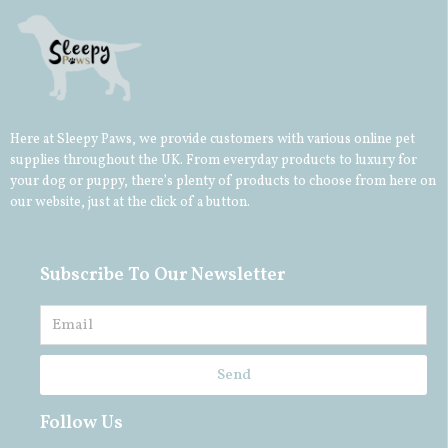
Here at Sleepy Paws, we provide customers with various online pet
supplies throughout the UK. From everyday products to luxury for
your
dog
or
puppy
, there’s plenty of products to choose from here on
our website, just at the click of a button.
Subscribe To Our Newsletter
Send
Follow Us