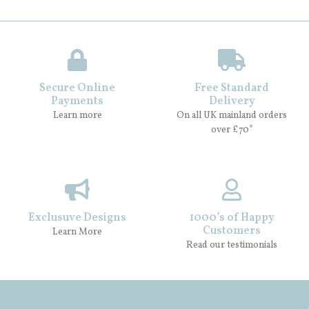
Secure Online
Free Standard
Payments
Delivery
Learn more
On all UK mainland orders
over £70*
Exclusuve Designs
1000’s of Happy
Customers
Learn More
Read our testimonials