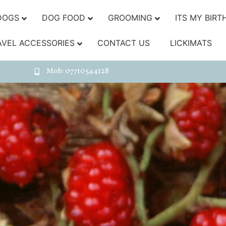
DOGS
DOG FOOD
GROOMING
ITS MY BIRT
AVEL ACCESSORIES
CONTACT US
LICKIMATS
Mob: 07710544128