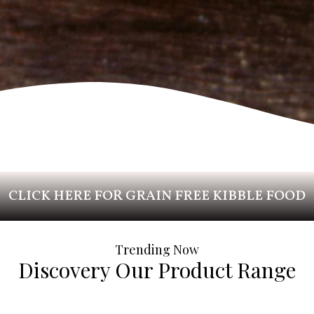
CLICK HERE FOR GRAIN FREE KIBBLE FOOD
Trending Now
Discovery Our Product Range