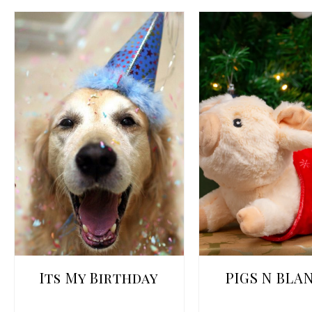
Its My Birthday
PIGS N BLA