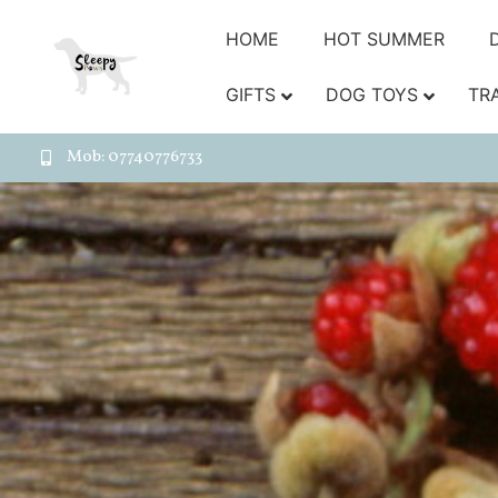
HOME
HOT SUMMER
GIFTS
DOG TOYS
TR
Mob: 07740776733