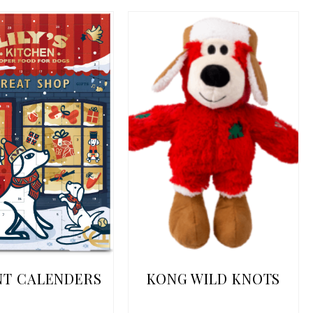
NT CALENDERS
KONG WILD KNOTS