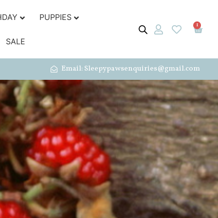
HDAY
PUPPIES
1
SALE
Email: Sleepypawsenquiries@gmail.com