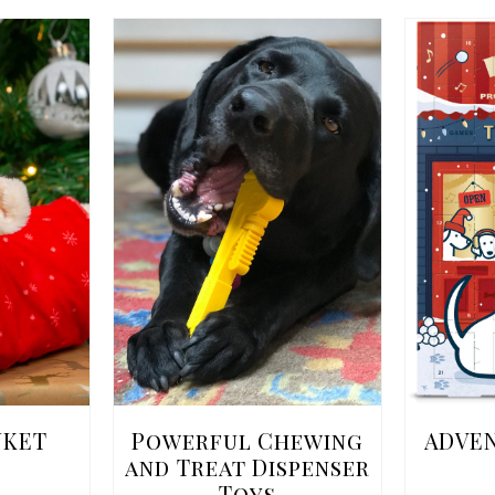
NKET
Powerful Chewing
ADVE
and Treat Dispenser
Toys