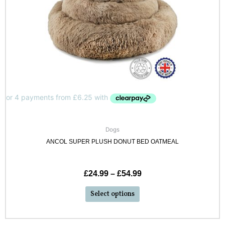
Dogs
ANCOL SUPER PLUSH DONUT BED OATMEAL
£
24.99
–
£
54.99
Select options