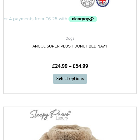
Dogs
ANCOL SUPER PLUSH DONUT BED NAVY
£
24.99
–
£
54.99
Select options