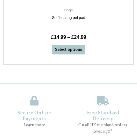
Dogs
Self heating pet pad
£
14.99
–
£
24.99
Select options
Secure Online
Free Standard
Payments
Delivery
Learn more
On all UK mainland orders
over £70*