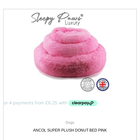
Dogs
ANCOL SUPER PLUSH DONUT BED PINK