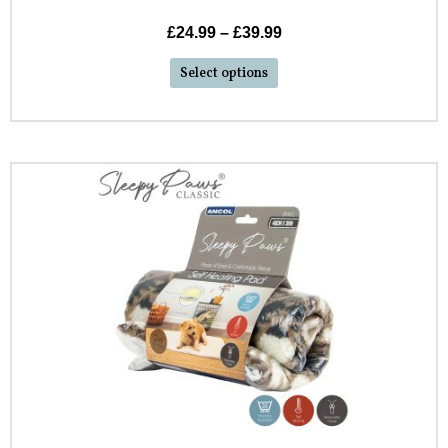
£
24.99
–
£
39.99
Select options