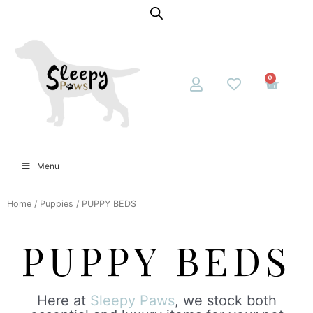
0
Menu
Home
/
Puppies
/ PUPPY BEDS
PUPPY BEDS
Here at
Sleepy Paws
, we stock both