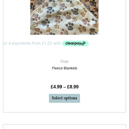
Dogs
Fleece Blankets
£
4.99
–
£
8.99
Select options