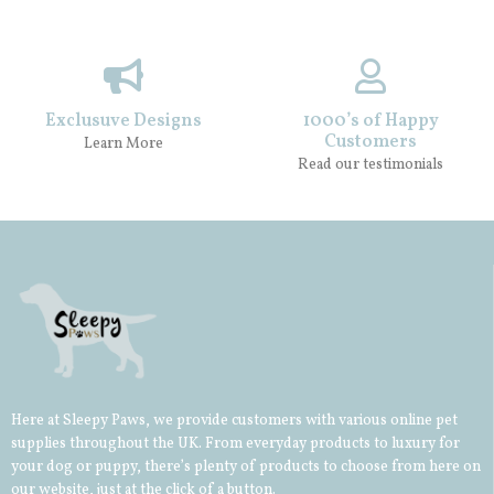
Exclusuve Designs
1000’s of Happy
Customers
Learn More
Read our testimonials
Here at Sleepy Paws, we provide customers with various online pet
supplies throughout the UK. From everyday products to luxury for
your
dog
or
puppy
, there’s plenty of products to choose from here on
our website, just at the click of a button.