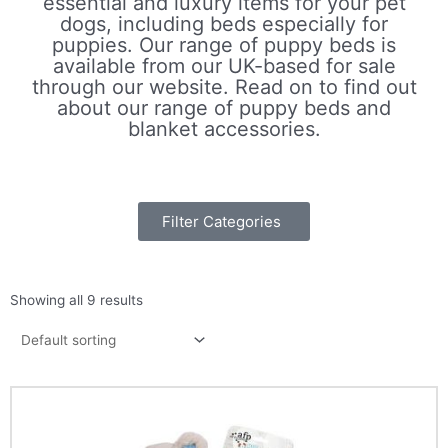
essential and luxury items for your pet
dogs, including beds especially for
puppies. Our range of puppy beds is
available from our UK-based for sale
through our website. Read on to find out
about our range of puppy beds and
blanket accessories.
If you’re looking for puppy dog beds, we
believe we offer the bed puppy beds
Filter Categories
around. For example, we offer a cute
puppy
snuggle pouch
, that your puppy can
slip right into, with a soft, cosy bedding
area and attached blanket. This acts as
Showing all 9 results
both a bed and blanket in one, so is great
to make sure the blanket doesn’t become
lose as you puppy rolls around in the
night.
We also offer puppy
comfort blankets
and