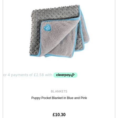
BLANKETS
Puppy Pocket Blanket in Blue and Pink
£
10.30