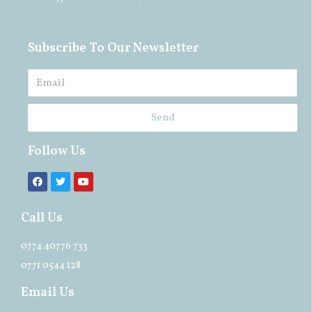
Subscribe To Our Newsletter
Send
Follow Us
Call Us
0774 40776 733
0771 0544 128
Email Us