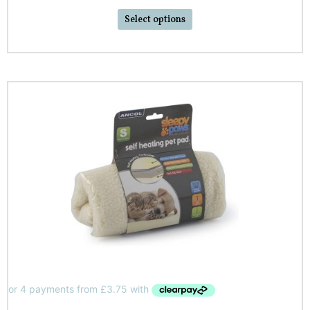
Select options