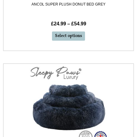
ANCOL SUPER PLUSH DONUT BED GREY
£
24.99
–
£
54.99
Select options