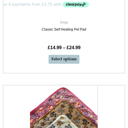
Dogs
Classic Self Heating Pet Pad
£
14.99
–
£
24.99
Select options