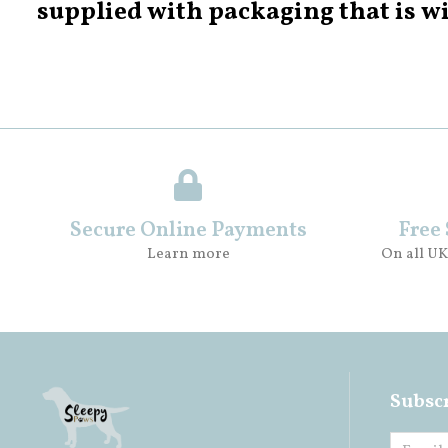
supplied with packaging that is wi
Secure Online Payments
Free
Learn more
On all UK
Subscr