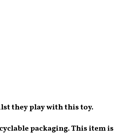
lst they play with this toy.
yclable packaging. This item is