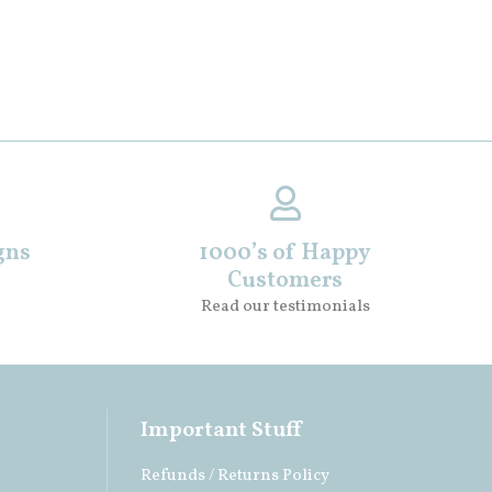
gns
1000’s of Happy
Customers
Read our testimonials
Important Stuff
Refunds / Returns Policy