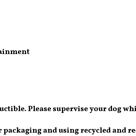
tainment
ructible. Please supervise your dog whi
 packaging and using recycled and rec