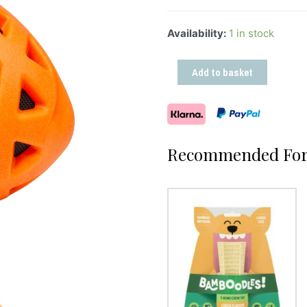
Availability:
1 in stock
Add to basket
Recommended For