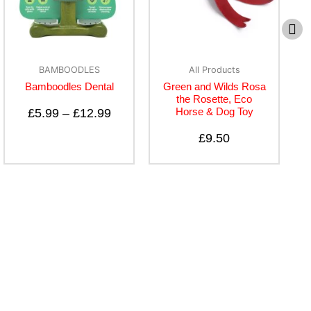
BAMBOODLES
All Products
Bamboodles Dental
Green and Wilds Rosa
the Rosette, Eco
Horse & Dog Toy
£
5.99
–
£
12.99
£
9.50