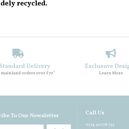
dely recycled.
 Standard Delivery
Exclusuve Desi
 mainland orders over £70*
Learn More
Call Us
ibe To Our Newsletter
0774 40776 733