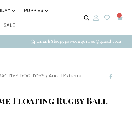
HDAY
PUPPIES
0
SALE
Email: Sleepypawsenquiries@gmail.com
RACTIVE DOG TOYS
/ Ancol Extreme
me Floating Rugby Ball