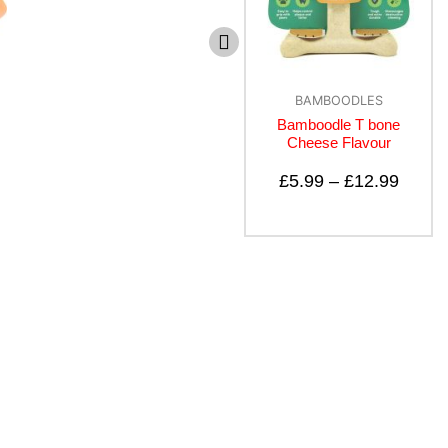
BAMBOODLES
BAMBOODLES
Bamboodles T Bone
Bamboodle T bone
Puppy
Cheese Flavour
£
5.99
–
£
8.99
£
5.99
–
£
12.99