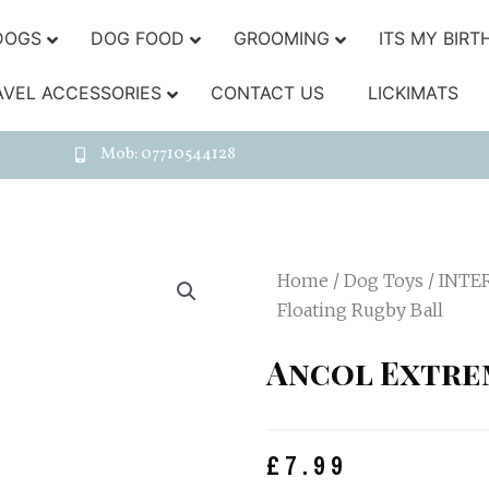
DOGS
DOG FOOD
GROOMING
ITS MY BIRT
AVEL ACCESSORIES
CONTACT US
LICKIMATS
Mob: 07710544128
Home
/
Dog Toys
/
INTE
Floating Rugby Ball
Ancol Extre
£
7.99