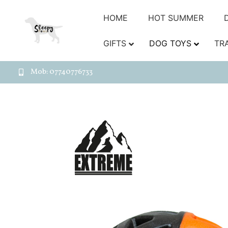
HOME
HOT SUMMER
GIFTS
DOG TOYS
TR
Mob: 07740776733