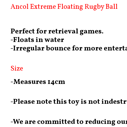
Ancol Extreme Floating Rugby Ball
Perfect for retrieval games.
-Floats in water
-Irregular bounce for more enter
Size
-Measures 14cm
-Please note this toy is not indest
-We are committed to reducing our