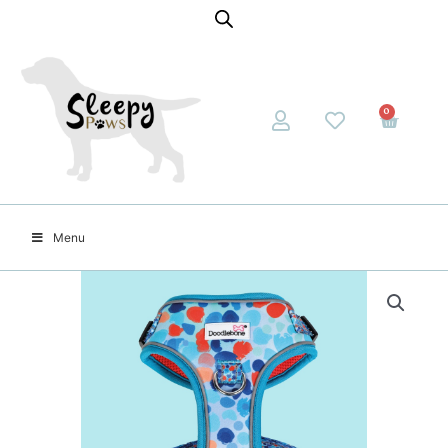
0
Menu