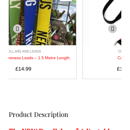
COLLARS AND LEADS
h
Canny Lead – Black
£
10.50
–
£
14.50
Product Description