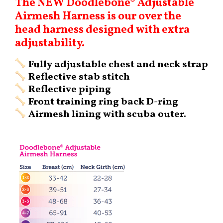
The NEW Doodlebone® Adjustable
Airmesh Harness is our over the
head harness designed with extra
adjustability.
Fully adjustable chest and neck strap
Reflective stab stitch
Reflective piping
Front training ring back D-ring
Airmesh lining with scuba outer.