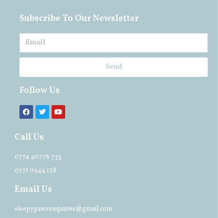
Subscribe To Our Newsletter
Send
Follow Us
Call Us
0774 40776 733
0771 0544 128
Email Us
sleepypawsenquiries@gmail.com