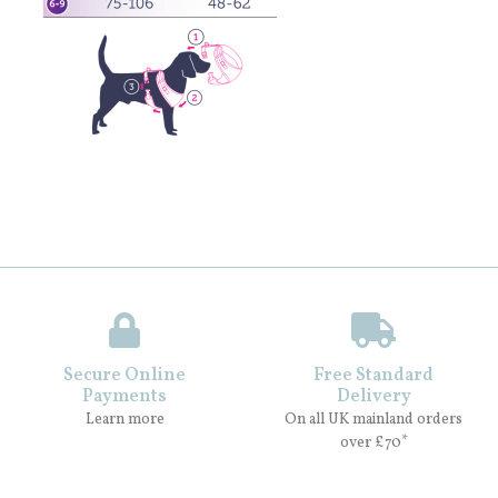
Secure Online
Free Standard
Payments
Delivery
Learn more
On all UK mainland orders
over £70*