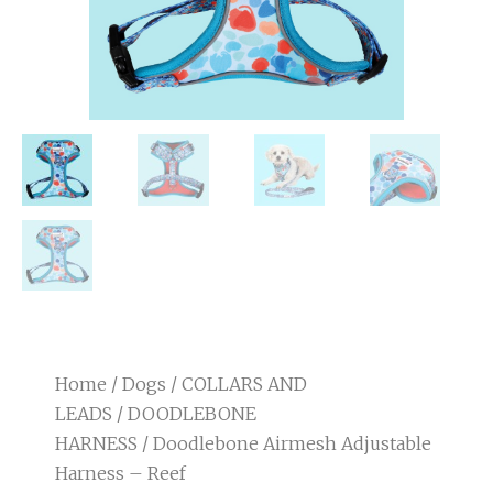
Home
/
Dogs
/
COLLARS AND
LEADS
/
DOODLEBONE
HARNESS
/ Doodlebone Airmesh Adjustable
Harness – Reef