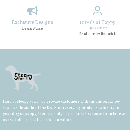
Exclusuve Designs
1000’s of Happy
Customers
Learn More
Read our testimonials
Here at Sleepy Paws, we provide customers with various online pet
supplies throughout the UK. From everyday products to luxury for
your
dog
or
puppy
, there’s plenty of products to choose from here on
our website, just at the click of a button.