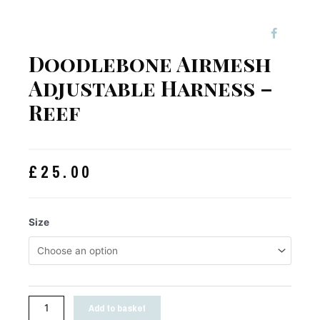
Doodlebone Airmesh
Adjustable Harness –
Reef
£
25.00
Size
Add to basket