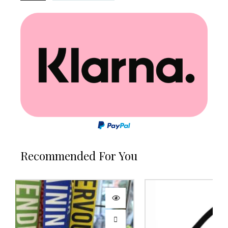
Recommended For You