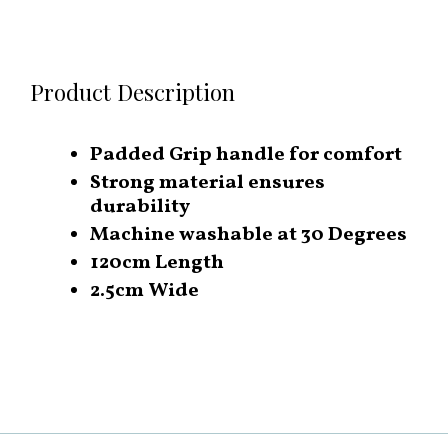
Product Description
Padded Grip handle for comfort
Strong material ensures
durability
Machine washable at 30 Degrees
120cm Length
2.5cm Wide