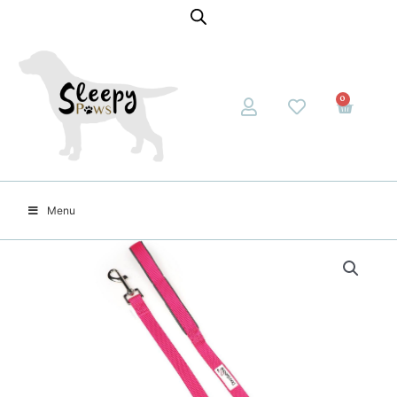
0
Menu