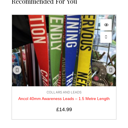
Recommended For You
OLLARS AND LEADS
COLLARS A
eness Leads – 1.5 Metre Length
Canny Lead
£
14.99
£
10.50