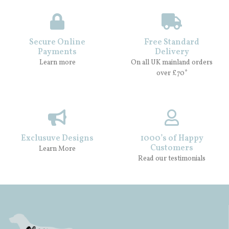
Secure Online
Free Standard
Payments
Delivery
Learn more
On all UK mainland orders
over £70*
Exclusuve Designs
1000’s of Happy
Customers
Learn More
Read our testimonials