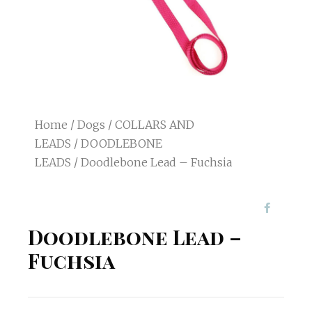
Home
/
Dogs
/
COLLARS AND
LEADS
/
DOODLEBONE
LEADS
/ Doodlebone Lead – Fuchsia
Doodlebone Lead –
Fuchsia