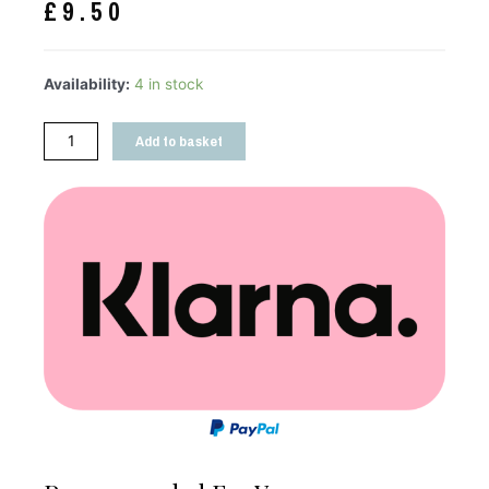
£
9.50
Availability:
4 in stock
Add to basket