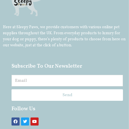
Here at Sleepy Paws, we provide customers with various online pet
supplies throughout the UK. From everyday products to luxury for
your
dog
or
puppy
, there’s plenty of products to choose from here on
our website, just at the click of a button.
Subscribe To Our Newsletter
Send
Follow Us