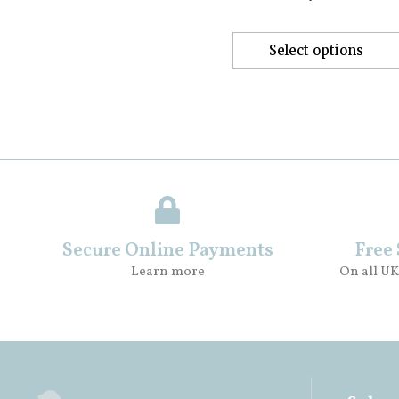
Select options
Secure Online Payments
Free
Learn more
On all UK