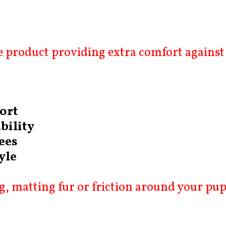
 product providing extra comfort against 
ort
bility
ees
yle
, matting fur or friction around your pup’