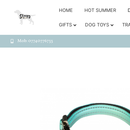
HOME
HOT SUMMER
GIFTS
DOG TOYS
TR
Mob: 07740776733