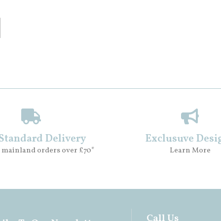
 Standard Delivery
Exclusuve Desi
 mainland orders over £70*
Learn More
Call Us