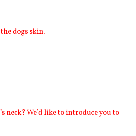
the dogs skin.
s neck? We’d like to introduce you to