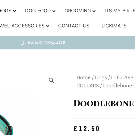
DOGS
DOG FOOD
GROOMING
ITS MY BIRT
AVEL ACCESSORIES
CONTACT US
LICKIMATS
Mob: 07710544128
Home
/
Dogs
/
COLLARS
COLLARS
/ Doodlebone P
Doodlebone 
£
12.50