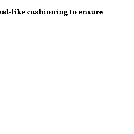
oud-like cushioning to ensure