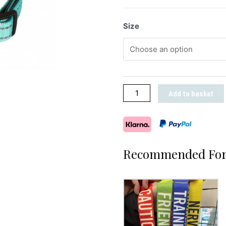
Size
Add to basket
Recommended For