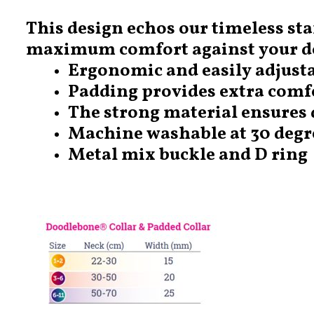
This design echos our timeless sta
maximum comfort against your do
Ergonomic and easily adjusta
Padding provides extra comf
The strong material ensures 
Machine washable at 30 degr
Metal mix buckle and D ring