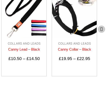
COLLARS AND LEADS
ACCESSORIES
Canny Collar – Black
B-Calm Pet Bedding
Spray
£
19.95
–
£
22.95
£
10.50