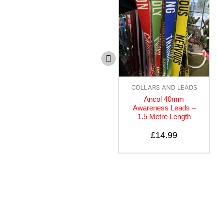
COLLARS AND LEADS
COLLARS AND LEADS
Ancol 40mm
Canny Lead – Black
Awareness Leads –
1.5 Metre Length
£
10.50
–
£
14.50
£
14.99