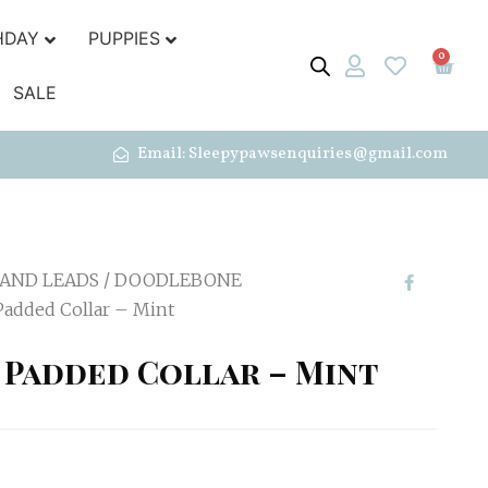
HDAY
PUPPIES
0
SALE
Email: Sleepypawsenquiries@gmail.com
 AND LEADS
/
DOODLEBONE
added Collar – Mint
Padded Collar – Mint