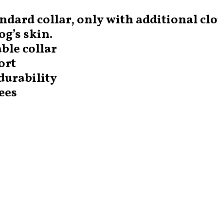
ndard collar, only with additional cl
g’s skin.
ble collar
ort
durability
ees