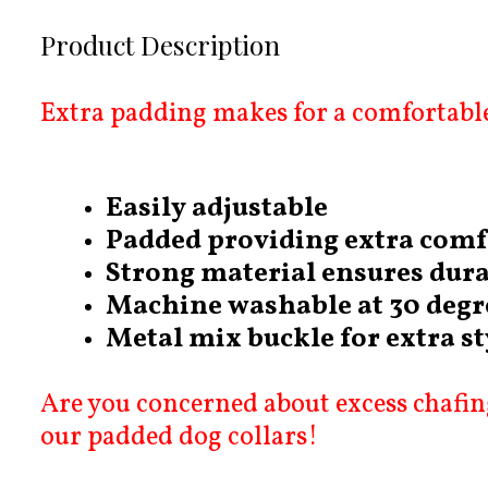
Product Description
Extra padding makes for a comfortable
Easily adjustable
Padded providing extra comf
Strong material ensures dura
Machine washable at 30 degr
Metal mix buckle for extra st
Are you concerned about excess chafing
our padded dog collars!