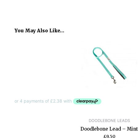
You May Also Like…
DOODLEBONE LEADS
Doodlebone Lead – Mint
£
9.50