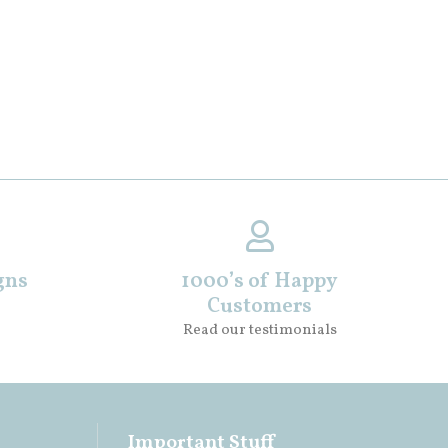
gns
1000’s of Happy
Customers
Read our testimonials
Important Stuff