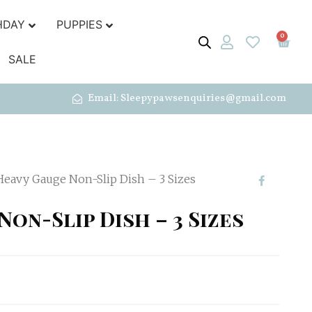
HDAY
PUPPIES
0
SALE
Email: Sleepypawsenquiries@gmail.com
Heavy Gauge Non-Slip Dish – 3 Sizes
Non-Slip Dish – 3 Sizes