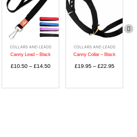
COLLARS AND LEADS
COLLARS AND LEADS
Canny Lead – Black
Canny Collar – Black
B-C
£
10.50
–
£
14.50
£
19.95
–
£
22.95