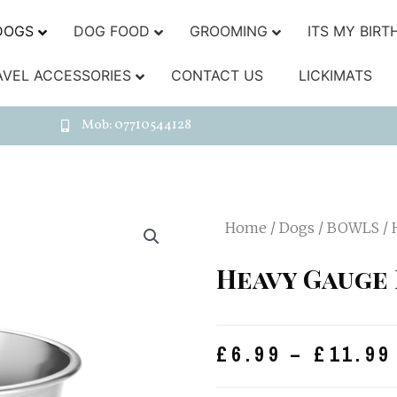
DOGS
DOG FOOD
GROOMING
ITS MY BIRT
AVEL ACCESSORIES
CONTACT US
LICKIMATS
Mob: 07710544128
Home
/
Dogs
/
BOWLS
/ 
Heavy Gauge 
£
6.99
–
£
11.99