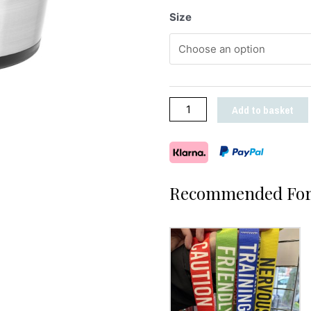
Size
Add to basket
Recommended For