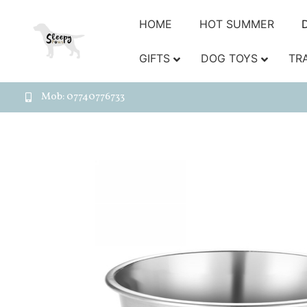
HOME
HOT SUMMER
GIFTS
DOG TOYS
TR
Mob: 07740776733