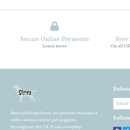
Secure Online Payments
Free
Learn more
On all UK
Subscr
Here at Sleepy Paws, we provide customers
Follo
with various online pet supplies
throughout the UK. From everyday