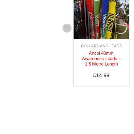
Dogs
COLLARS AND LEADS
Doodlebone Snappy
Ancol 40mm
Harness – Apple
Awareness Leads –
1.5 Metre Length
£
20.00
£
14.99