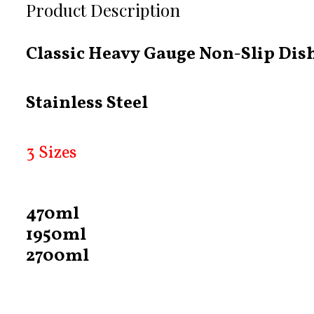
Product Description
Classic Heavy Gauge Non-Slip Dis
Stainless Steel
3 Sizes
470ml
1950ml
2700ml