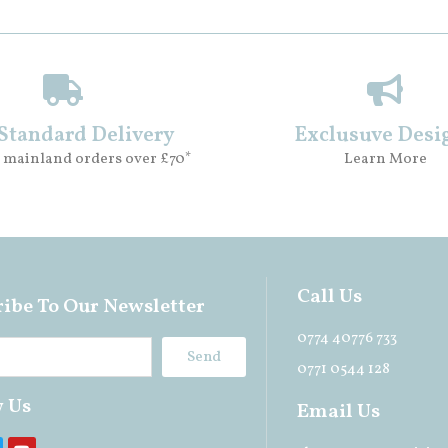
 Standard Delivery
Exclusuve Desi
 mainland orders over £70*
Learn More
Call Us
ibe To Our Newsletter
0774 40776 733
Send
0771 0544 128
w Us
Email Us