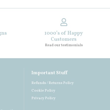
gns
1000’s of Happy
Customers
Read our testimonials
Important Stuff
Refunds / Returns Policy
Cookie Policy
Privacy Policy