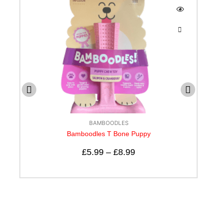
BAMBOODLES
e Puppy
Bamboodle T bone Cheese Flavo
99
£
5.99
–
£
12.99