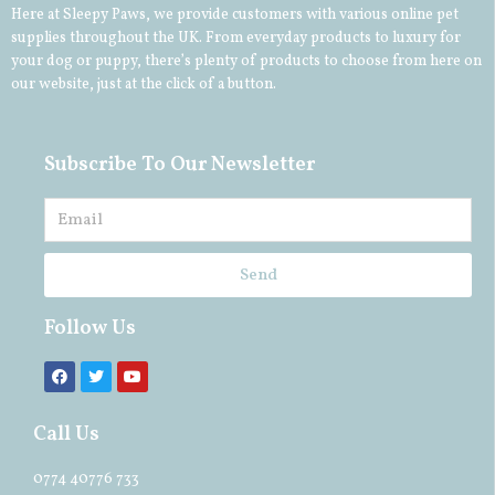
Here at Sleepy Paws, we provide customers with various online pet
supplies throughout the UK. From everyday products to luxury for
your
dog
or
puppy
, there’s plenty of products to choose from here on
our website, just at the click of a button.
Subscribe To Our Newsletter
Send
Follow Us
Call Us
0774 40776 733