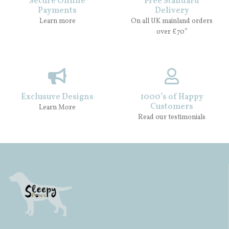
Secure Online
Free Standard
Payments
Delivery
Learn more
On all UK mainland orders
over £70*
Exclusuve Designs
1000’s of Happy
Customers
Learn More
Read our testimonials