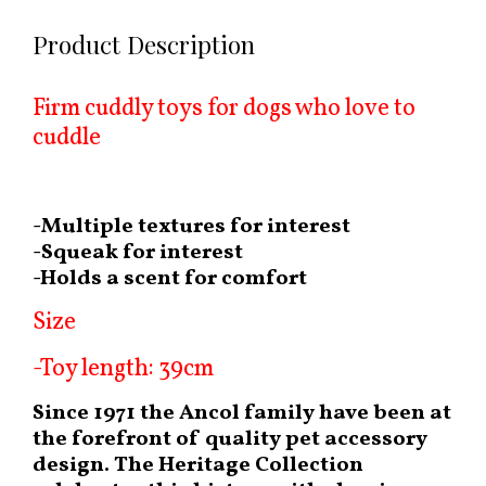
Product Description
Firm cuddly toys for dogs who love to
cuddle
-Multiple textures for interest
-Squeak for interest
-Holds a scent for comfort
Size
-Toy length: 39cm
Since 1971 the Ancol family have been at
the forefront of quality pet accessory
design. The Heritage Collection