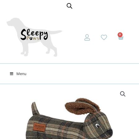
0
Menu