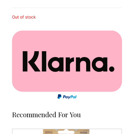
Out of stock
Recommended For You