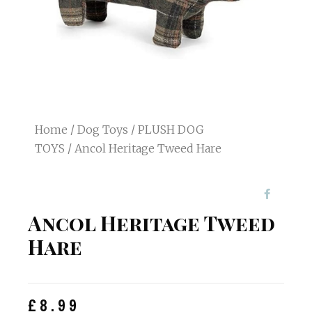
Home
/
Dog Toys
/
PLUSH DOG
TOYS
/ Ancol Heritage Tweed Hare
Ancol Heritage Tweed
Hare
£
8.99