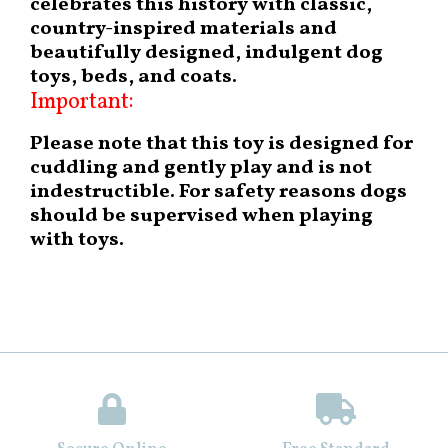
celebrates this history with classic,
country-inspired materials and
beautifully designed, indulgent dog
toys, beds, and coats.
Important:
Please note that this toy is designed for
cuddling and gently play and is not
indestructible. For safety reasons dogs
should be supervised when playing
with toys.