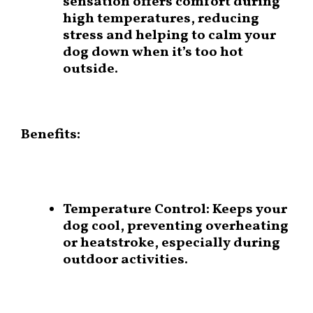
sensation offers comfort during
high temperatures, reducing
stress and helping to calm your
dog down when it’s too hot
outside.
Benefits:
Temperature Control:
Keeps your
dog cool, preventing overheating
or heatstroke, especially during
outdoor activities.