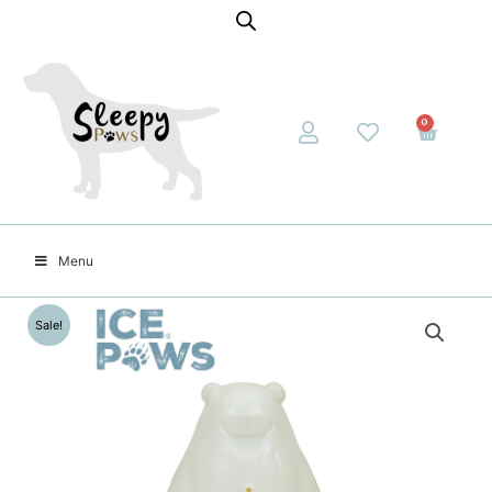
0
Menu
Sale!