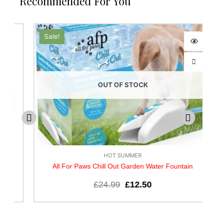
Recommended For You
Sale!
OUT OF STOCK
HOT SUMMER
All For Paws Chill Out Garden Water Fountain
£
24.99
£
12.50