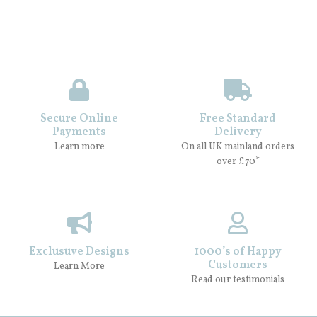
Secure Online
Free Standard
Payments
Delivery
Learn more
On all UK mainland orders
over £70*
Exclusuve Designs
1000’s of Happy
Customers
Learn More
Read our testimonials