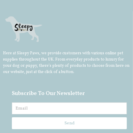
Here at Sleepy Paws, we provide customers with various online pet
supplies throughout the UK. From everyday products to luxury for
your
dog
or
puppy
, there’s plenty of products to choose from here on
our website, just at the click of a button.
Subscribe To Our Newsletter
Send