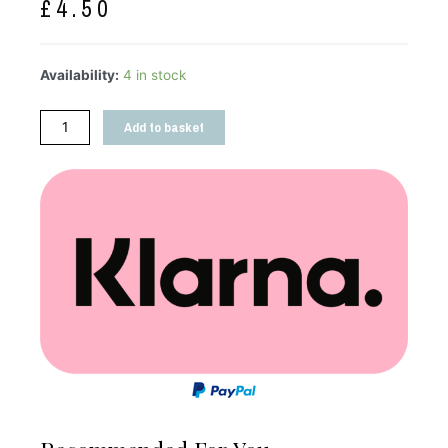
£
4.50
Availability:
4 in stock
Add to basket