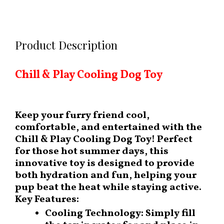
Product Description
Chill & Play Cooling Dog Toy
Keep your furry friend cool,
comfortable, and entertained with the
Chill & Play Cooling Dog Toy
! Perfect
for those hot summer days, this
innovative toy is designed to provide
both hydration and fun, helping your
pup beat the heat while staying active.
Key Features:
Cooling Technology:
Simply fill