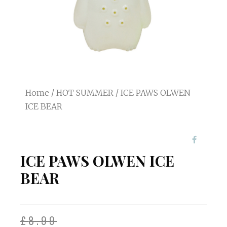
Home
/
HOT SUMMER
/ ICE PAWS OLWEN
ICE BEAR
ICE PAWS OLWEN ICE
BEAR
£
8.99