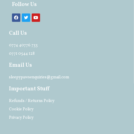
Follow Us
Call Us
0774 40776 733
0771 0544 128
Email Us
sleepypawsenquiries@gmail.com
Important Stuff
Refunds / Returns Policy
Cookie Policy
Privacy Policy