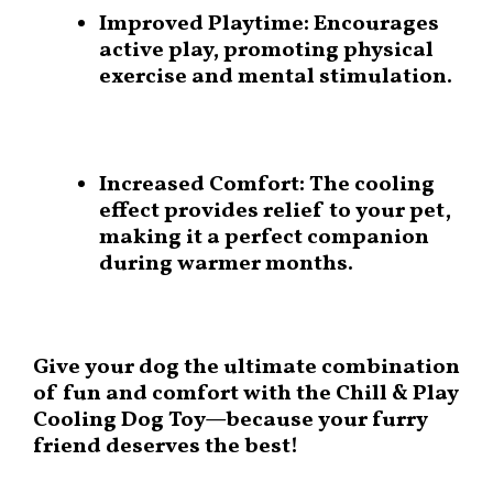
Improved Playtime:
Encourages
active play, promoting physical
exercise and mental stimulation.
Increased Comfort:
The cooling
effect provides relief to your pet,
making it a perfect companion
during warmer months.
Give your dog the ultimate combination
of fun and comfort with the
Chill & Play
Cooling Dog Toy
—because your furry
friend deserves the best!