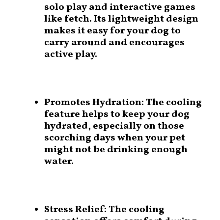
solo play and interactive games
like fetch. Its lightweight design
makes it easy for your dog to
carry around and encourages
active play.
Promotes Hydration:
The cooling
feature helps to keep your dog
hydrated, especially on those
scorching days when your pet
might not be drinking enough
water.
Stress Relief:
The cooling