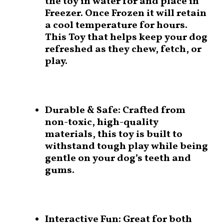
the toy in water for and place in
Freezer. Once Frozen it will retain
a cool temperature for hours.
This Toy that helps keep your dog
refreshed as they chew, fetch, or
play.
Durable & Safe:
Crafted from
non-toxic, high-quality
materials, this toy is built to
withstand tough play while being
gentle on your dog’s teeth and
gums.
Interactive Fun:
Great for both