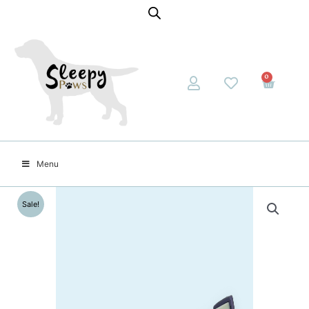
0
Menu
Sale!