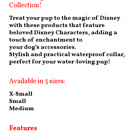
Collection!
Treat your pup to the magic of Disney
with these products that feature
beloved Disney Characters, adding a
touch of enchantment to
your dog’s accessories.
Stylish and practical waterproof collar,
perfect for your water-loving pup!
Available in 3 sizes:
X-Small
Small
Medium
Features