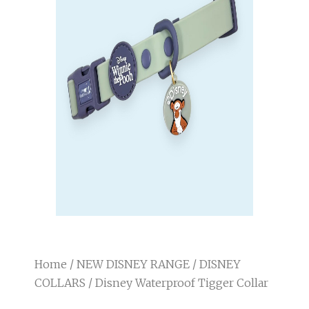
Home
/
NEW DISNEY RANGE
/
DISNEY
COLLARS
/ Disney Waterproof Tigger Collar