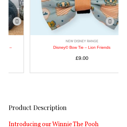
NEW DISNEY RANGE
Disney© Bow Tie – Lion Friends
£
9.00
Product Description
Introducing our Winnie The Pooh