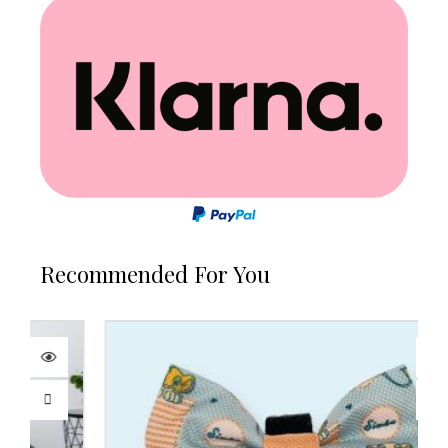
Recommended For You