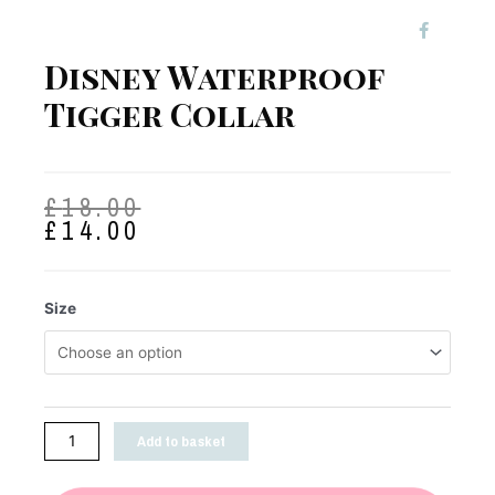
Disney Waterproof
Tigger Collar
£
18.00
£
14.00
Size
Add to basket