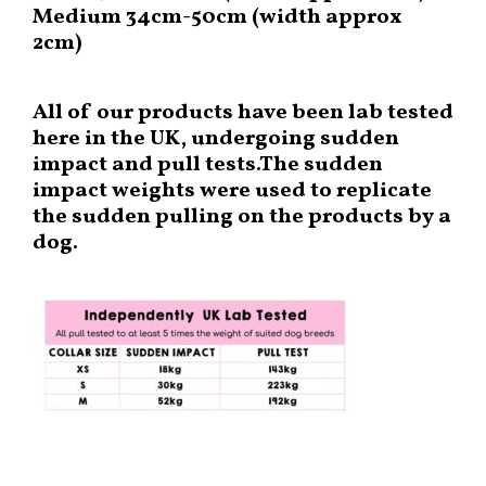
Medium 34cm-50cm (width approx
2cm)
All of our products have been lab tested
here in the UK, undergoing sudden
impact and pull tests.The sudden
impact weights were used to replicate
the sudden pulling on the products by a
dog.