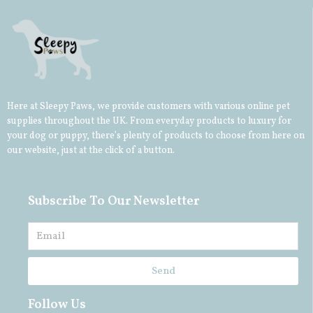
Here at Sleepy Paws, we provide customers with various online pet
supplies throughout the UK. From everyday products to luxury for
your
dog
or
puppy
, there’s plenty of products to choose from here on
our website, just at the click of a button.
Subscribe To Our Newsletter
Send
Follow Us