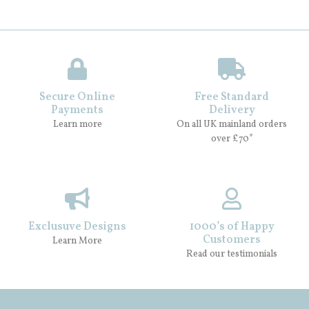
Secure Online
Free Standard
Payments
Delivery
Learn more
On all UK mainland orders
over £70*
Exclusuve Designs
1000’s of Happy
Customers
Learn More
Read our testimonials