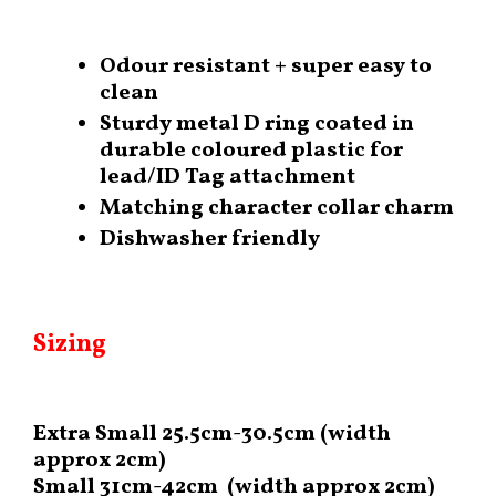
Odour resistant + super easy to
clean
Sturdy metal D ring coated in
durable coloured plastic for
lead/ID Tag attachment
Matching character collar charm
Dishwasher friendly
Sizing
Extra Small 25.5cm-30.5cm (width
approx 2cm)
Small 31cm-42cm (width approx 2cm)